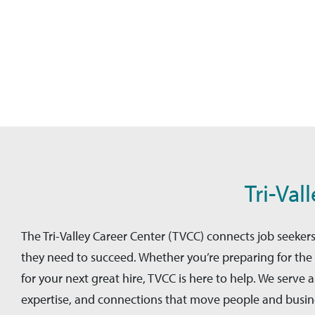
Tri-Val
The Tri-Valley Career Center (TVCC) connects job seeke
they need to succeed. Whether you’re preparing for the 
for your next great hire, TVCC is here to help. We serve
expertise, and connections that move people and busines