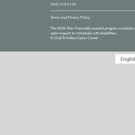
(925) 416-5100
Terms and Privacy Policy
This WIOA Title I financially-assisted program or activit
upon request to individuals with disabilities.
© 2020 Tri-Valley Career Center
Englis