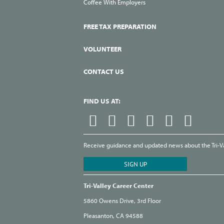
Coffee With Employers
FREE TAX PREPARATION
VOLUNTEER
CONTACT US
FIND US AT:
Receive guidance and updated news about the Tri-Val
Tri-Valley Career Center
5860 Owens Drive, 3rd Floor
Pleasanton, CA 94588