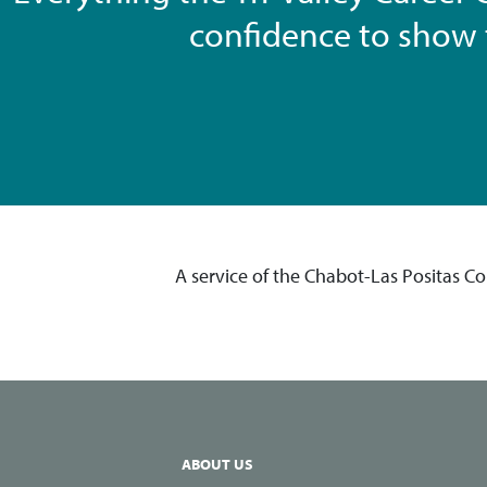
confidence to show t
A service of the Chabot-Las Positas C
ABOUT US