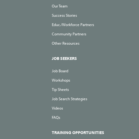
Our Team
Success Stories
Educ./Workforce Partners
Community Partners
Other Resources
JOB SEEKERS
Job Board
Workshops
Tip Sheets
Job Search Strategies
Videos
FAQs
TRAINING OPPORTUNITIES