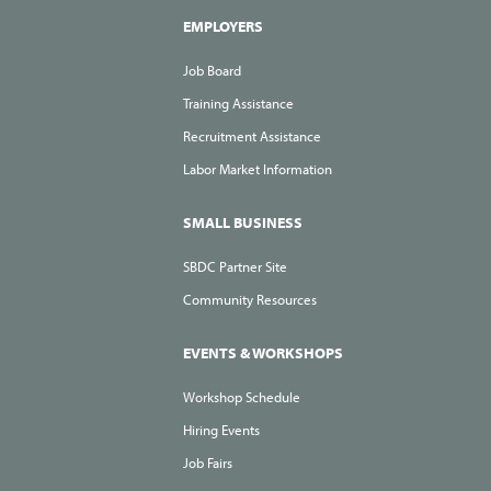
EMPLOYERS
Job Board
Training Assistance
Recruitment Assistance
Labor Market Information
SMALL BUSINESS
SBDC Partner Site
Community Resources
EVENTS & WORKSHOPS
Workshop Schedule
Hiring Events
Job Fairs