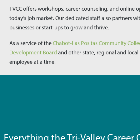
TVCC offers workshops, career counseling, and online o
today’s job market. Our dedicated staff also partners wi
businesses or start-ups to grow and thrive.
As a service of the
Chabot-Las Positas Community Colleg
Development Board
and other state, regional and local
employee at a time.
Everything the Tri-Valley Career C