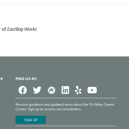
r of
EastBay
Works
PS
FIND US AT:
Receive guidance and updated news about the Tri-Valley Career
Center. Sign up to receive our newsletters.