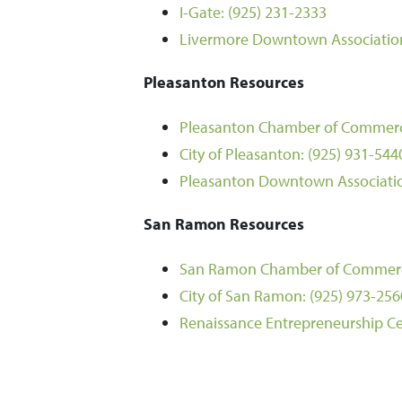
I-Gate:
(925) 231-2333
Livermore Downtown Associatio
Pleasanton Resources
Pleasanton Chamber of Commer
City of Pleasanton:
(925) 931-544
Pleasanton Downtown Associati
San Ramon Resources
San Ramon Chamber of Commer
City of San Ramon:
(925) 973-256
Renaissance Entrepreneurship Ce