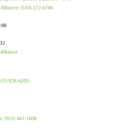
Alliance:
(510) 272-6746
0188
232
Alliance
925) 828-6200
e:
(925) 447-1606