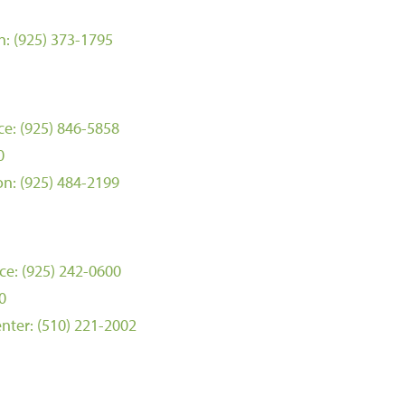
n:
(925) 373-1795
ce:
(925) 846-5858
0
on:
(925) 484-2199
ce:
(925) 242-0600
0
nter:
(510) 221-2002