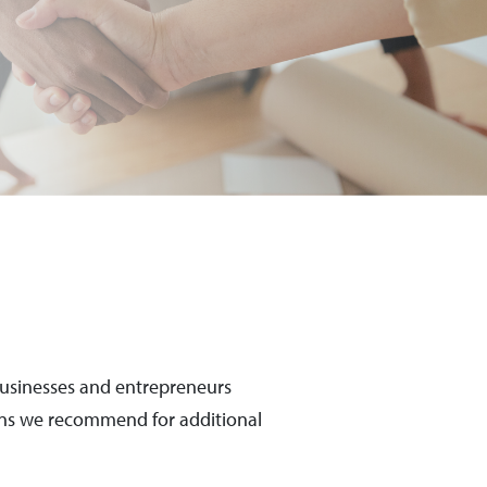
 businesses and entrepreneurs
ions we recommend for additional