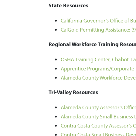
State Resources
California Governor’s Office of
CalGold Permitting Assistance:
(
Regional Workforce Training Resou
OSHA Training Center, Chabot-Las
Apprentice Programs/Corporate T
Alameda County Workforce Deve
Tri-Valley Resources
Alameda County Assessor’s Offic
Alameda County Small Business
Contra Costa County Assessor’s O
Contra Costa Small Business Dev