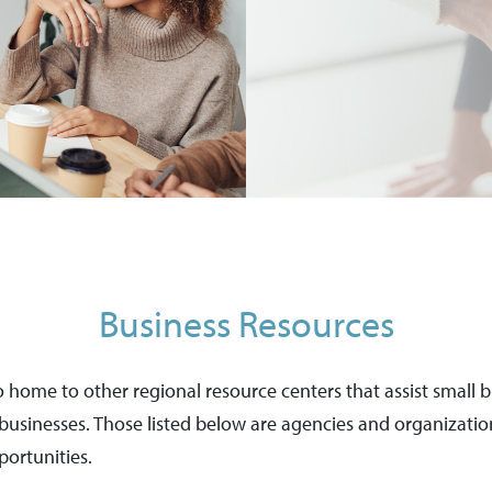
Business Resources
lso home to other regional resource centers that assist small
r businesses. Those listed below are agencies and organizat
ortunities.