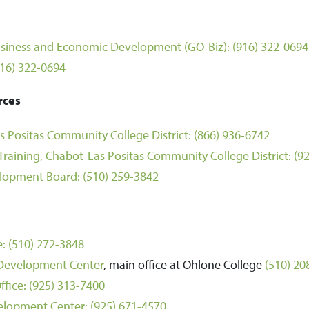
 Business and Economic Development (GO-Biz):
(916) 322-0694
916) 322-0694
rces
 Positas Community College District:
(866) 936-6742
raining, Chabot-Las Positas Community College District:
(9
lopment Board:
(510) 259-3842
e:
(510) 272-3848
 Development Center
, main office at Ohlone College
(510) 20
ffice:
(925) 313-7400
elopment Center:
(925) 671-4570