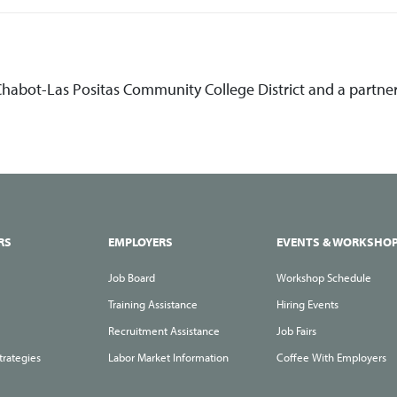
 Chabot-Las Positas Community College District and a partne
RS
EMPLOYERS
EVENTS & WORKSHO
Job Board
Workshop Schedule
Training Assistance
Hiring Events
Recruitment Assistance
Job Fairs
trategies
Labor Market Information
Coffee With Employers