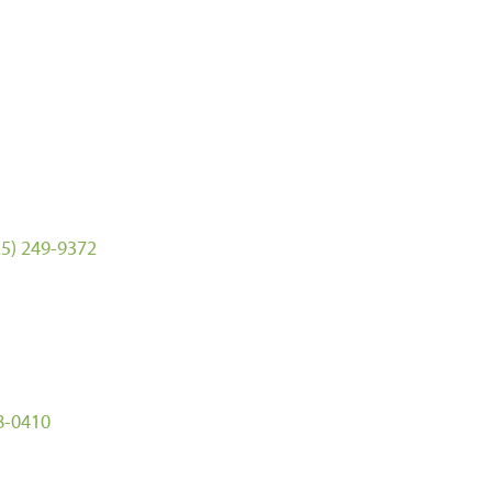
25) 249-9372
8-0410