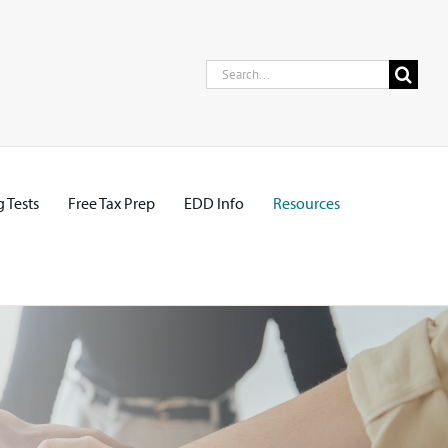
Search
for:
 Tests
Free Tax Prep
EDD Info
Resources