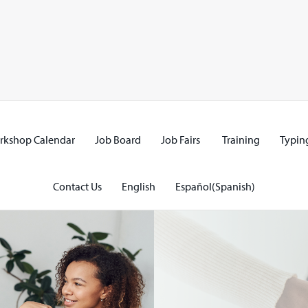
rkshop Calendar
Job Board
Job Fairs
Training
Typing
Contact Us
English
Español
(
Spanish
)