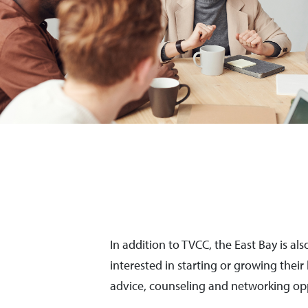
In addition to TVCC, the East Bay is a
interested in starting or growing thei
advice, counseling and networking opp