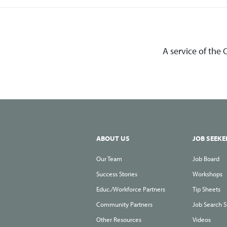
A service of the
ABOUT US
JOB SEEKE
Our Team
Job Board
Success Stories
Workshops
Educ./Workforce Partners
Tip Sheets
Community Partners
Job Search S
Other Resources
Videos