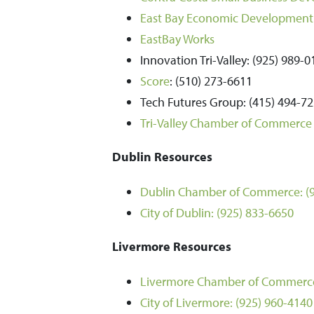
East Bay Economic Development 
EastBay Works
Innovation Tri-Valley: (925) 989-
Score
: (510) 273-6611
Tech Futures Group: (415) 494-7
Tri-Valley Chamber of Commerce 
Dublin Resources
Dublin Chamber of Commerce:
(
City of Dublin:
(925) 833-6650
Livermore Resources
Livermore Chamber of Commerc
City of Livermore:
(925) 960-4140