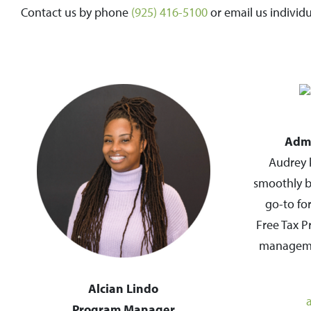
Contact us by phone
(925) 416-5100
or email us individ
Admi
Audrey 
smoothly b
go-to fo
Free Tax P
managemen
Alcian Lindo
Program Manager