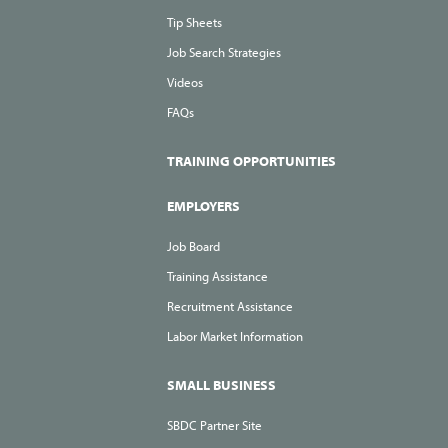
Tip Sheets
Job Search Strategies
Videos
FAQs
TRAINING OPPORTUNITIES
EMPLOYERS
Job Board
Training Assistance
Recruitment Assistance
Labor Market Information
SMALL BUSINESS
SBDC Partner Site