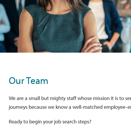
Our Team
We are a small but mighty staff whose mission it is to se
journeys because we know a well-matched employee-emp
Ready to begin your job search steps?