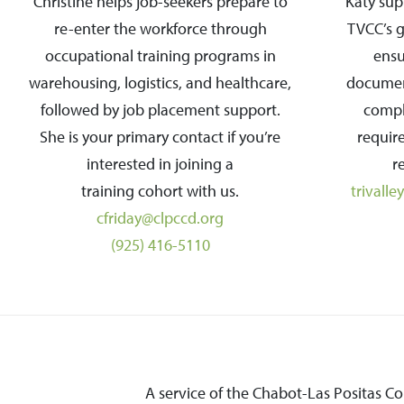
Christine helps job-seekers prepare to
Katy su
re-enter the workforce through
TVCC’s 
occupational training programs in
ensur
warehousing, logistics, and healthcare,
documen
followed by job placement support.
compl
She is your primary contact if you’re
requir
interested in joining a
r
training cohort with us.
trivall
cfriday@clpccd.org
(925) 416-5110
A service of the Chabot-Las Positas C