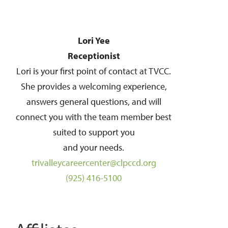
Lori Yee
Receptionist
Lori is your first point of contact at TVCC.
She provides a welcoming experience,
answers general questions, and will
connect you with the team member best
suited to support you
and your needs.
trivalleycareercenter@clpccd.org
(925) 416-5100