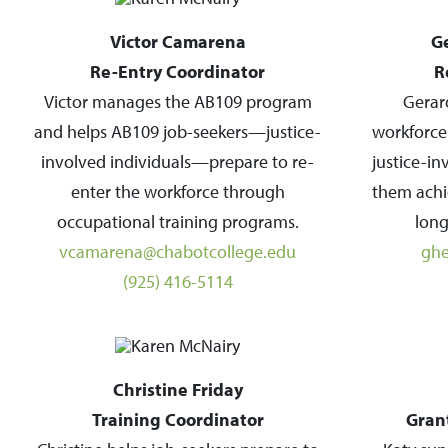
Victor Camarena
G
Re-Entry Coordinator
R
Victor manages the AB109 program
Gerar
and helps AB109 job-seekers—justice-
workforce
involved individuals—prepare to re-
justice-i
enter the workforce through
them achi
occupational training programs.
long
vcamarena@chabotcollege.edu
ghe
(925) 416-5114
Christine Friday
Training Coordinator
Gran