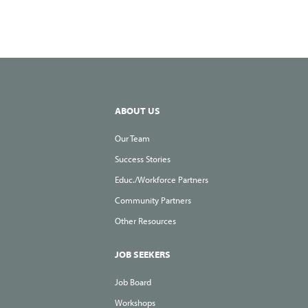
ABOUT US
Our Team
Success Stories
Educ./Workforce Partners
Community Partners
Other Resources
JOB SEEKERS
Job Board
Workshops