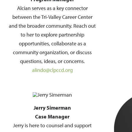
Alcian serves as a key connector
between the Tri-Valley Career Center
and the broader community. Reach out
to her to explore partnership
opportunities, collaborate as a
community organization, or discuss
questions, ideas, or concerns.
alindo@clpccd.org
Jerry Simerman
Case Manager
Jerry is here to counsel and support