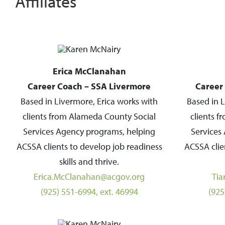
Affiliates
Erica McClanahan
Career Coach – SSA Livermore
Career
Based in Livermore, Erica works with
Based in L
clients from Alameda County Social
clients 
Services Agency programs, helping
Services
ACSSA clients to develop job readiness
ACSSA clie
skills and thrive.
Erica.McClanahan@acgov.org
Tia
(925) 551-6994, ext. 46994
(925