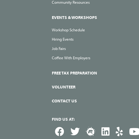
Community Resources
EVENTS & WORKSHOPS
Workshop Schedule
Hiring Events
Job Fairs
Coffee With Employers
FREE TAX PREPARATION
VOLUNTEER
CONTACT US
FIND US AT: