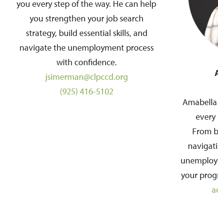
you every step of the way. He can help
you strengthen your job search
strategy, build essential skills, and
navigate the unemployment process
with confidence.
jsimerman@clpccd.org
(925) 416-5102
Amabella 
every 
From bu
navigati
unemploym
your progr
a