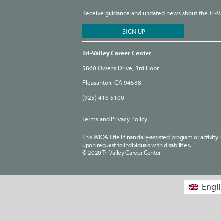
Receive guidance and updated news about the Tri-Val
Tri-Valley Career Center
5860 Owens Drive, 3rd Floor
Pleasanton, CA 94588
(925) 416-5100
Terms and Privacy Policy
This WIOA Title I financially-assisted program or activit
upon request to individuals with disabilities.
© 2020 Tri-Valley Career Center
Engli