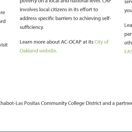
poverty on a local and national level. CAP
ser
involves local citizens in its effort to
you
are
address specific barriers to achieving self-
ard
Lea
sufficiency.
par
Learn more about AC-OCAP at its
City of
oth
isit
Oakland website
.
EA
 Chabot-Las Positas Community College District and a partne