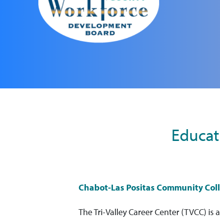
Educat
Chabot-Las Positas Community Coll
The Tri-Valley Career Center (TVCC) is a