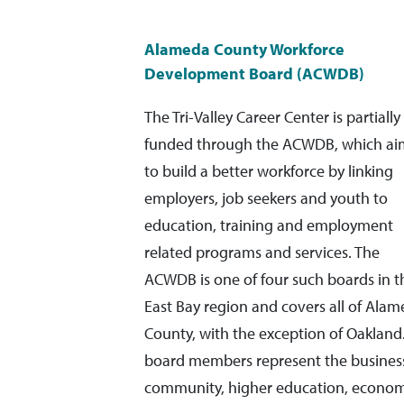
Alameda County Workforce
Development Board (ACWDB)
The Tri-Valley Career Center is partially
funded through the ACWDB, which ai
to build a better workforce by linking
employers, job seekers and youth to
education, training and employment
related programs and services. The
ACWDB is one of four such boards in t
East Bay region and covers all of Ala
County, with the exception of Oakland.
board members represent the busines
community, higher education, econom