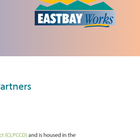
artners
ict (CLPCCD)
and is housed in the