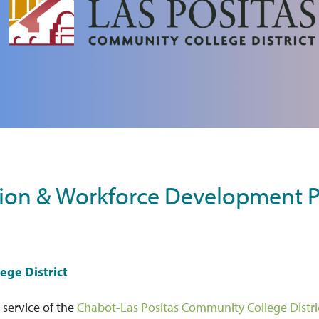
ion & Workforce Development P
ege District
 service of the
Chabot-Las Positas Community College Distr