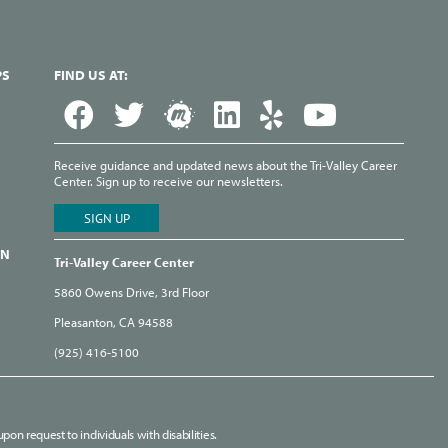
PS
FIND US AT:
Receive guidance and updated news about the Tri-Valley Career
Center. Sign up to receive our newsletters.
ON
Tri-Valley Career Center
5860 Owens Drive, 3rd Floor
Pleasanton, CA 94588
(925) 416-5100
pon request to individuals with disabilities.