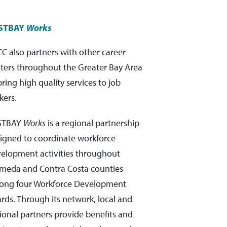
STBAY
Works
C also partners with other career
ters throughout the Greater Bay Area
bring high quality services to job
kers.
STBAY
Works
is a regional partnership
igned to coordinate workforce
elopment activities throughout
meda and Contra Costa counties
ng four Workforce Development
rds. Through its network, local and
ional partners provide benefits and