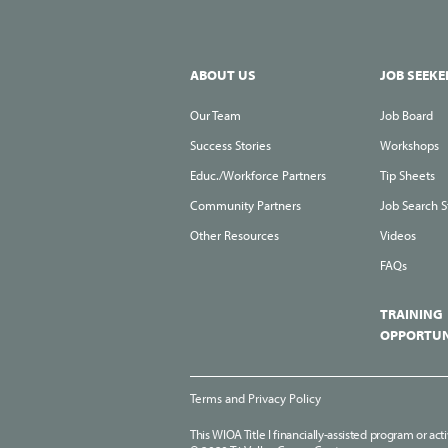
ABOUT US
JOB SEEKE
Our Team
Job Board
Success Stories
Workshops
Educ./Workforce Partners
Tip Sheets
Community Partners
Job Search S
Other Resources
Videos
FAQs
TRAINING
OPPORTUN
Terms and Privacy Policy
This WIOA Title I financially-assisted program or act