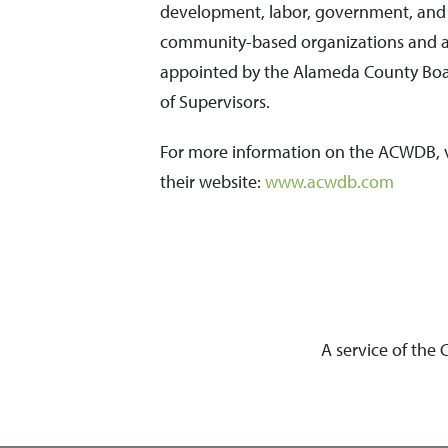
development, labor, government, and
community-based organizations and 
appointed by the Alameda County Bo
of Supervisors.
For more information on the ACWDB, v
their website:
www.acwdb.com
A service of the