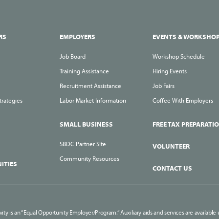
RS
EMPLOYERS
EVENTS & WORKSHO
Job Board
Workshop Schedule
Training Assistance
Hiring Events
Recruitment Assistance
Job Fairs
trategies
Labor Market Information
Coffee With Employers
SMALL BUSINESS
FREE TAX PREPARATI
SBDC Partner Site
VOLUNTEER
Community Resources
ITIES
CONTACT US
ivity is an “Equal Opportunity Employer/Program.” Auxiliary aids and services are available u