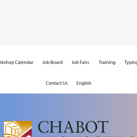
rkshop Calendar
Job Board
Job Fairs
Training
Typing
Contact Us
English