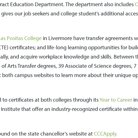
ract Education Department. The department also includes
O
 gives our job seekers and college student’s additional acce
Las Positas College
in Livermore have transfer agreements wit
TE) certificates; and life-long learning opportunities for bui
cially, and acquire workplace knowledge and skills. Between 
 of Arts Transfer degrees, 39 Associate of Science degrees, 7
sit both campus websites to learn more about their unique o
 to certificates at both colleges through its
Year to Career
in
nstitute that offer an industry-recognized certificate withi
ound on the state chancellor’s website at
CCCApply.