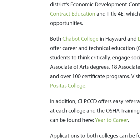
district’s Economic Development-Cont
Contract Education
and Title 4E, which
opportunities.
Both
Chabot College
in Hayward and
offer career and technical education (C
students to think critically, engage so
Associate of Arts degrees, 18 Associate
and over 100 certificate programs. Vi
Positas College.
In addition, CLPCCD offers easy referral
at each college and the OSHA Training I
can be found here:
Year to Career
.
Applications to both colleges can be f