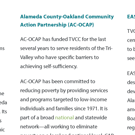
Alameda County-Oakland Community
EA
Action Partnership (AC-OCAP)
TVC
AC-OCAP has funded TVCC for the last
cen
ms
several years to serve residents of the Tri-
to 
Valley who have specific barriers to
see
achieving self-sufficiency.
EA
AC-OCAP has been committed to
des
reducing poverty by providing services
dev
he
and programs targeted to low-income
Ala
meda
individuals and families since 1971. It is
amo
 Its
part of a broad
national
and statewide
Boa
s
network—all working to eliminate
reg
ic