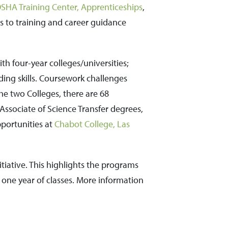
SHA Training Center,
Apprenticeships
,
ss to training and career guidance
h four-year colleges/universities;
lding skills. Coursework challenges
the two Colleges, there are 68
 Associate of Science Transfer degrees,
pportunities at
Chabot College,
Las
itiative. This highlights the programs
n one year of classes. More information