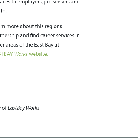
vices to employers, job seekers and
th.
rn more about this regional
tnership and find career services in
er areas of the East Bay at
STBAY
Works
website.
r of
EastBay
Works