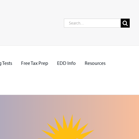
Search
for:
 Tests
Free Tax Prep
EDD Info
Resources