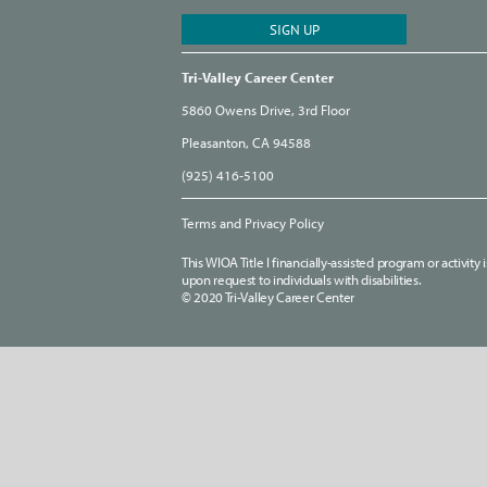
Tri-Valley Career Center
5860 Owens Drive, 3rd Floor
Pleasanton, CA 94588
(925) 416-5100
Terms and Privacy Policy
This WIOA Title I financially-assisted program or activit
upon request to individuals with disabilities.
© 2020 Tri-Valley Career Center