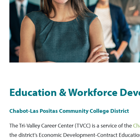
Education & Workforce Dev
Chabot-Las Positas Community College District
The Tri-Valley Career Center (TVCC) is a service of the
Ch
the district’s Economic Development-Contract Educati