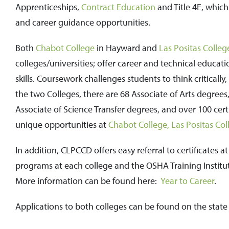
Apprenticeships,
Contract Education
and Title 4E, which
and career guidance opportunities.
Both
Chabot College
in Hayward and
Las Positas Colleg
colleges/universities; offer career and technical educatio
skills. Coursework challenges students to think critical
the two Colleges, there are 68 Associate of Arts degrees,
Associate of Science Transfer degrees, and over 100 cer
unique opportunities at
Chabot College,
Las Positas Col
In addition, CLPCCD offers easy referral to certificates a
programs at each college and the OSHA Training Institute
More information can be found here:
Year to Career
.
Applications to both colleges can be found on the state