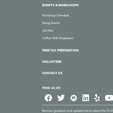
EVENTS & WORKSHOPS
Workshop Schedule
Hiring Events
Job Fairs
Coffee With Employers
FREE TAX PREPARATION
VOLUNTEER
CONTACT US
FIND US AT:
Receive guidance and updated news about the Tri-Val