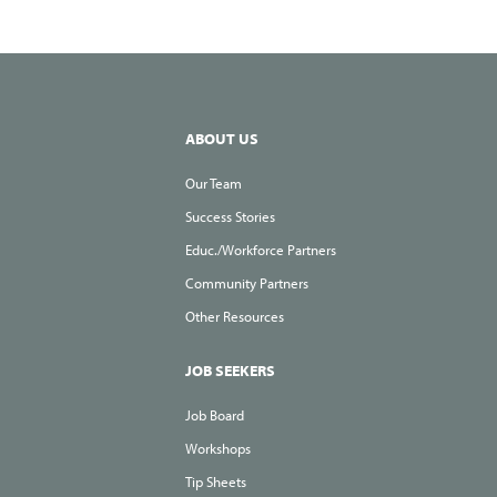
ABOUT US
Our Team
Success Stories
Educ./Workforce Partners
Community Partners
Other Resources
JOB SEEKERS
Job Board
Workshops
Tip Sheets