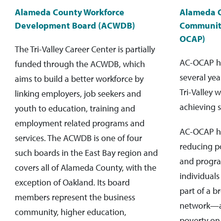
Alameda County Workforce
Alameda 
Development Board (ACWDB)
Community
OCAP)
The Tri-Valley Career Center is partially
AC-OCAP ha
funded through the ACWDB, which
several yea
aims to build a better workforce by
Tri-Valley 
linking employers, job seekers and
achieving s
youth to education, training and
employment related programs and
AC-OCAP h
services. The ACWDB is one of four
reducing p
such boards in the East Bay region and
and progra
covers all of Alameda County, with the
individuals 
exception of Oakland. Its board
part of a 
members represent the business
network—al
community, higher education,
poverty on 