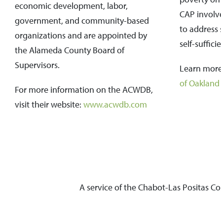
economic development, labor,
CAP involves
government, and community-based
to address 
organizations and are appointed by
self-suffici
the Alameda County Board of
Supervisors.
Learn more
of Oakland
For more information on the ACWDB,
visit their website:
www.acwdb.com
A service of the Chabot-Las Positas C