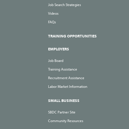
Job Search Strategies
Videos
FAQs
TRAINING OPPORTUNITIES
EMPLOYERS
Job Board
Training Assistance
Recruitment Assistance
Labor Market Information
SMALL BUSINESS
SBDC Partner Site
Community Resources