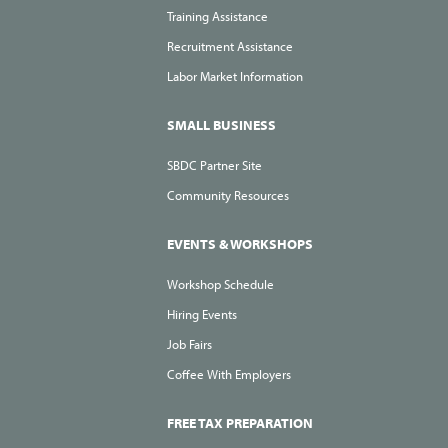
Training Assistance
Recruitment Assistance
Labor Market Information
SMALL BUSINESS
SBDC Partner Site
Community Resources
EVENTS & WORKSHOPS
Workshop Schedule
Hiring Events
Job Fairs
Coffee With Employers
FREE TAX PREPARATION