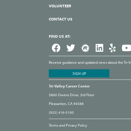
VOLUNTEER
CONTACT US
FIND US AT:
Receive guidance and updated news about the Tri-Val
Tri-Valley Career Center
5860 Owens Drive, 3rd Floor
Pleasanton, CA 94588
(925) 416-5100
Terms and Privacy Policy