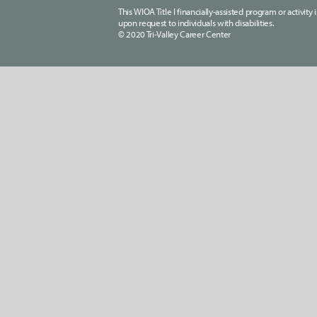
This WIOA Title I financially-assisted program or activit
upon request to individuals with disabilities.
© 2020 Tri-Valley Career Center