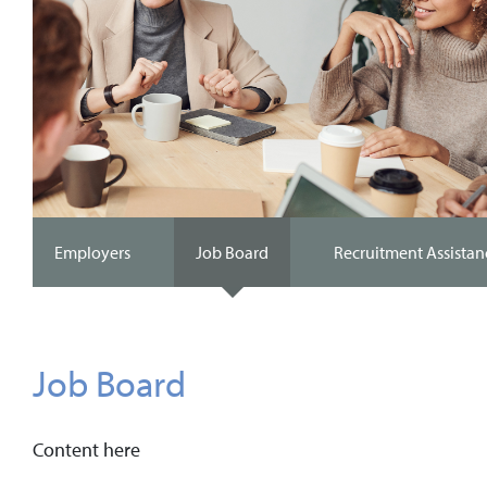
Employers
Job Board
Recruitment Assistan
Job Board
Content here