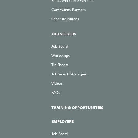
Educ./Workforce Partners
Community Partners
Other Resources
JOB SEEKERS
Job Board
Workshops
Tip Sheets
Job Search Strategies
Videos
FAQs
TRAINING OPPORTUNITIES
EMPLOYERS
Job Board