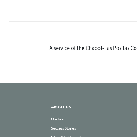
A service of the Chabot-Las Positas C
ABOUT US
Our Team
Success Stories