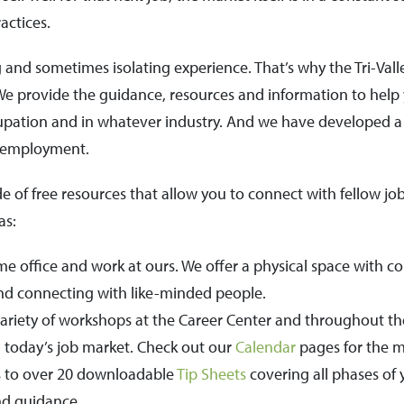
actices.
nd sometimes isolating experience. That’s why the Tri-Valle
 We provide the guidance, resources and information to help 
cupation and in whatever industry. And we have developed 
l employment.
e of free resources that allow you to connect with fellow j
as:
e office and work at ours. We offer a physical space with co
and connecting with like-minded people.
riety of workshops at the Career Center and throughout the
 today’s job market. Check out our
Calendar
pages for the m
 to over 20 downloadable
Tip Sheets
covering all phases of 
nd guidance.