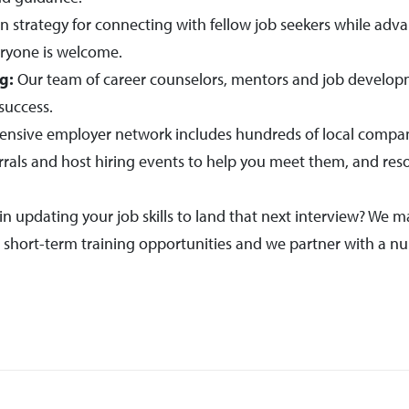
n strategy for connecting with fellow job seekers while adv
ryone is welcome.
g:
Our team of career counselors, mentors and job developm
success.
ensive employer network includes hundreds of local compani
rrals and host hiring events to help you meet them, and re
in updating your job skills to land that next interview? We m
d short-term training opportunities and we partner with a nu