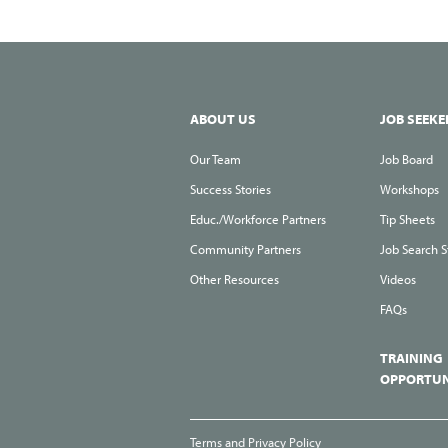
ABOUT US
JOB SEEKE
Our Team
Job Board
Success Stories
Workshops
Educ./Workforce Partners
Tip Sheets
Community Partners
Job Search S
Other Resources
Videos
FAQs
TRAINING
OPPORTUN
Terms and Privacy Policy