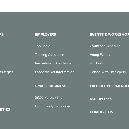
RS
EMPLOYERS
EVENTS & WORKSHO
Job Board
Workshop Schedule
Training Assistance
Hiring Events
Recruitment Assistance
Job Fairs
trategies
Labor Market Information
Coffee With Employers
SMALL BUSINESS
FREE TAX PREPARATI
SBDC Partner Site
VOLUNTEER
Community Resources
ITIES
CONTACT US