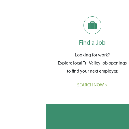
Find a Job
Looking for work?
Explore local Tri-Valley job openings
to find your next employer.
SEARCH NOW >