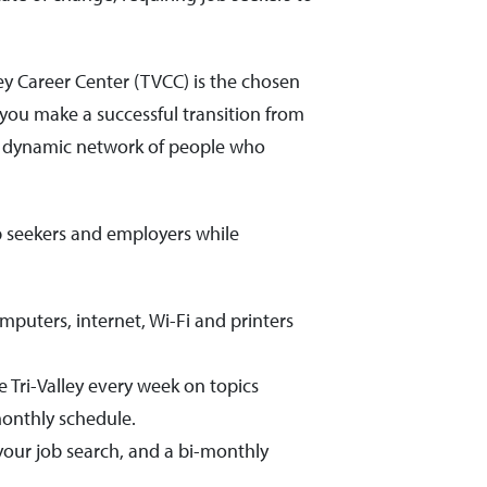
y Career Center (TVCC) is the chosen
you make a successful transition from
a dynamic network of people who
ob seekers and employers while
mputers, internet, Wi-Fi and printers
 Tri-Valley every week on topics
onthly schedule.
your job search, and a bi-monthly