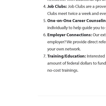
Job Clubs:
Job Clubs are a prove
Clubs meet twice a week and eve
One-on-One Career Counselin
individually to help guide you to 
Employer Connections:
Our ext
employer? We provide direct refe
your own network.
Training/Education:
Interested 
amount of federal dollars to fun
no-cost trainings.