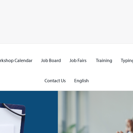
rkshop Calendar
Job Board
Job Fairs
Training
Typing
Contact Us
English