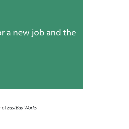
or a new job and the
r of
EastBay
Works