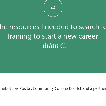
the resources I needed to search f
training to start a new career.
-Brian C.
 Chabot-Las Positas Community College District and a partne