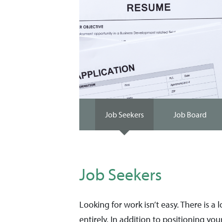
Job Seekers
Job Board
Job Seekers
Looking for work isn’t easy. There is a
entirely. In addition to positioning your