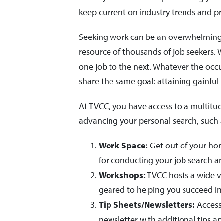
keep current on industry trends and pr
Seeking work can be an overwhelming a
resource of thousands of job seekers.
one job to the next. Whatever the oc
share the same goal: attaining gainfu
At TVCC, you have access to a multitud
advancing your personal search, such 
Work Space:
Get out of your hom
for conducting your job search 
Workshops:
TVCC hosts a wide va
geared to helping you succeed in
Tip Sheets/Newsletters:
Access
newsletter with additional tips a