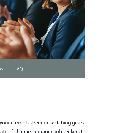
os
FAQ
n your current career or switching gears
 state of change, requiring job seekers to