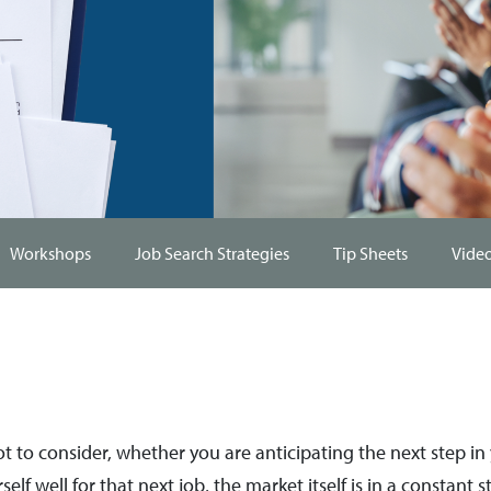
Workshops
Job Search Strategies
Tip Sheets
Vide
 lot to consider, whether you are anticipating the next step i
self well for that next job, the market itself is in a constant