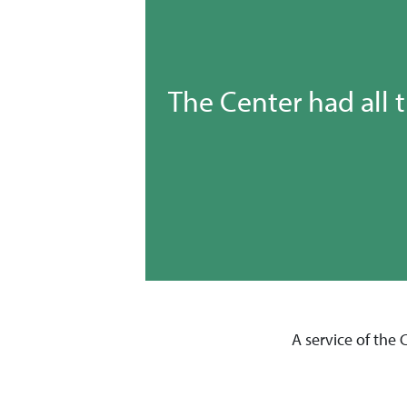
The Center had all 
A service of the