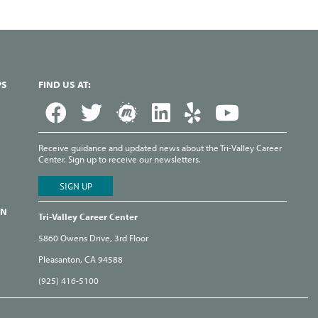
PS
FIND US AT:
Receive guidance and updated news about the Tri-Valley Career
Center. Sign up to receive our newsletters.
ON
Tri-Valley Career Center
5860 Owens Drive, 3rd Floor
Pleasanton, CA 94588
(925) 416-5100