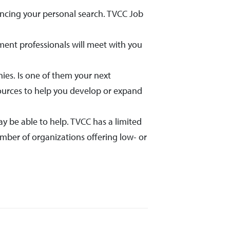
ancing your personal search. TVCC Job
ent professionals will meet with you
es. Is one of them your next
sources to help you develop or expand
ay be able to help. TVCC has a limited
mber of organizations offering low- or