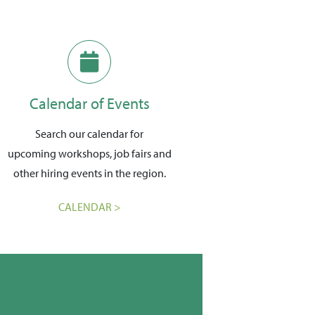
Calendar of Events
Search our calendar for
upcoming workshops, job fairs and
other hiring events in the region.
CALENDAR >