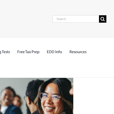
Search
for:
 Tests
Free Tax Prep
EDD Info
Resources