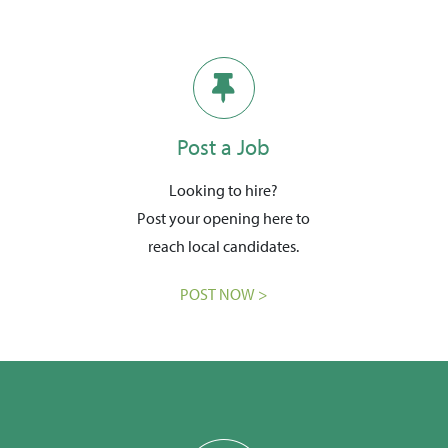
Post a Job
Looking to hire?
Post your opening here to
reach local candidates.
POST NOW >