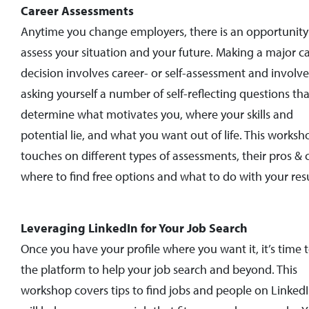
Career Assessments
Anytime you change employers, there is an opportunity
assess your situation and your future. Making a major c
decision involves career- or self-assessment and involve
asking yourself a number of self-reflecting questions tha
determine what motivates you, where your skills and
potential lie, and what you want out of life. This worksh
touches on different types of assessments, their pros & 
where to find free options and what to do with your resu
Leveraging LinkedIn for Your Job Search
Once you have your profile where you want it, it’s time 
the platform to help your job search and beyond. This
workshop covers tips to find jobs and people on LinkedI