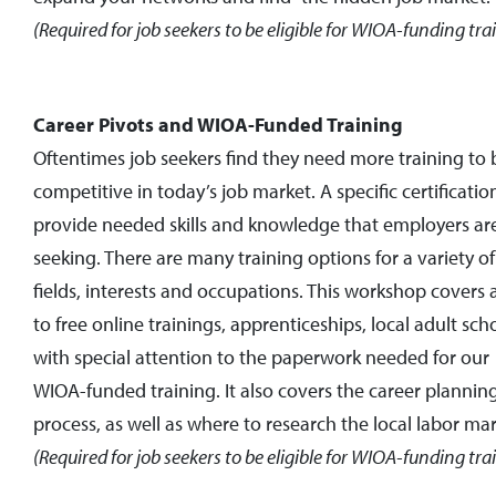
(Required for job seekers to be eligible for WIOA-funding tra
Career Pivots and WIOA-Funded Training
Oftentimes job seekers find they need more training to 
competitive in today’s job market. A specific certificatio
provide needed skills and knowledge that employers ar
seeking. There are many training options for a variety of
fields, interests and occupations. This workshop covers 
to free online trainings, apprenticeships, local adult sch
with special attention to the paperwork needed for our
WIOA-funded training. It also
covers the career plannin
process, as well as where to research the local labor mar
(Required for job seekers to be eligible for WIOA-funding tra