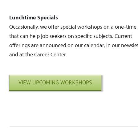
Lunchtime Specials
Occasionally, we offer special workshops on a one-time 
that can help job seekers on specific subjects. Current
offerings are announced on our calendar, in our newslet
and at the Career Center.
VIEW UPCOMING WORKSHOPS