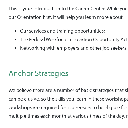
This is your introduction to the Career Center. While yo
our Orientation first. It will help you learn more about:
Our services and training opportunities;
The Federal Workforce Innovation Opportunity Ac
Networking with employers and other job seekers.
Anchor Strategies
We believe there are a number of basic strategies that 
can be elusive, so the skills you learn in these worksho
workshops are required for job seekers to be eligible f
multiple times each month at various times of the day, m