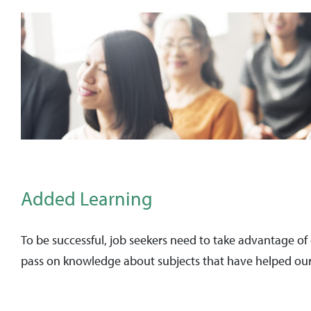
Added Learning
To be successful, job seekers need to take advantage of
pass on knowledge about subjects that have helped our 