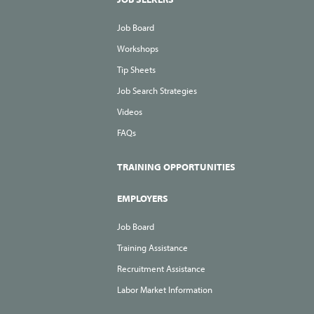
Job Board
Workshops
Tip Sheets
Job Search Strategies
Videos
FAQs
TRAINING OPPORTUNITIES
EMPLOYERS
Job Board
Training Assistance
Recruitment Assistance
Labor Market Information