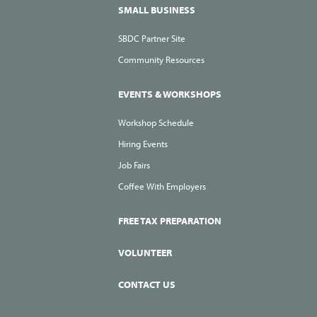
SMALL BUSINESS
SBDC Partner Site
Community Resources
EVENTS & WORKSHOPS
Workshop Schedule
Hiring Events
Job Fairs
Coffee With Employers
FREE TAX PREPARATION
VOLUNTEER
CONTACT US