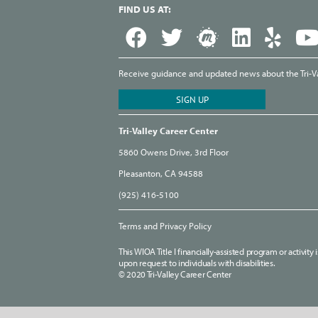
FIND US AT:
Receive guidance and updated news about the Tri-Val
Tri-Valley Career Center
5860 Owens Drive, 3rd Floor
Pleasanton, CA 94588
(925) 416-5100
Terms and Privacy Policy
This WIOA Title I financially-assisted program or activit
upon request to individuals with disabilities.
© 2020 Tri-Valley Career Center