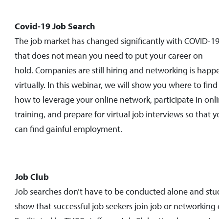
Covid-19 Job Search
The job market has changed significantly with COVID-19
that does not mean you need to put your career on
hold. Companies are still hiring and networking is happ
virtually. In this webinar, we will show you where to find
how to leverage your online network, participate in onl
training, and prepare for virtual job interviews so that 
can find gainful employment.
Job Club
Job searches don’t have to be conducted alone and stu
show that successful job seekers join job or networking 