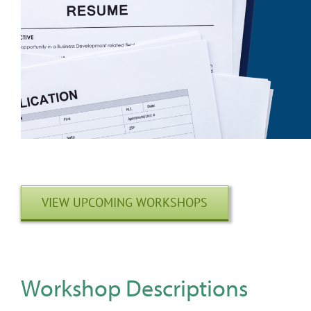
VIEW UPCOMING WORKSHOPS
Workshop Descriptions