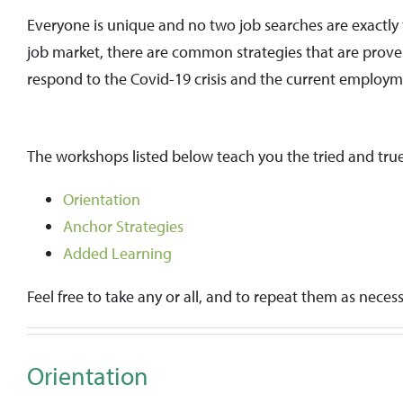
Everyone is unique and no two job searches are exactly 
job market, there are common strategies that are prove
respond to the Covid-19 crisis and the current employ
The workshops listed below teach you the tried and true
Orientation
Anchor Strategies
Added Learning
Feel free to take any or all, and to repeat them as necess
Orientation