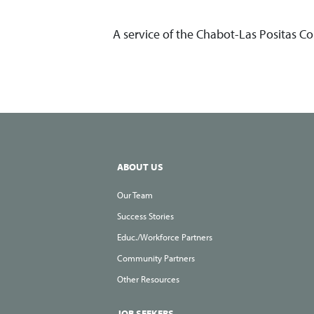
A service of the Chabot-Las Positas C
ABOUT US
Our Team
Success Stories
Educ./Workforce Partners
Community Partners
Other Resources
JOB SEEKERS