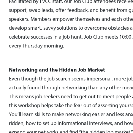
Facilitated by TVCC staff, our Job Club attendees receive
support, swap leads, offer feedback, and benefit from g
speakers. Members empower themselves and each othe
develop smart, savvy solutions to overcome obstacles 
celebrate successes in a job hunt. Job Club meets 10:0
every Thursday morning.
Networking and the Hidden Job Market
Even though the job search seems impersonal, more job
actually found through networking than any other mea
This means job seekers need to get out to meet people
this workshop helps take the fear out of asserting yourse
You’ll learn skills to make networking easier and less anx
ridden, how to set up informational interviews, and ho
expand your networks and find “the hidden job market.”