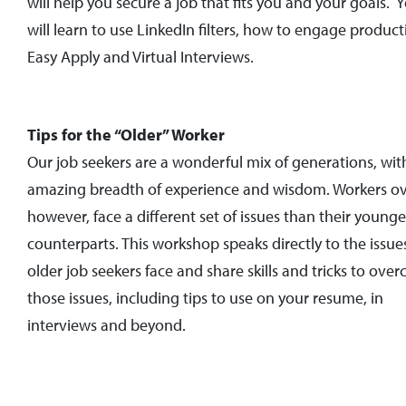
will help you secure a job that fits you and your goals. 
will learn to use LinkedIn filters, how to engage producti
Easy Apply and Virtual Interviews.
Tips for the “Older” Worker
Our job seekers are a wonderful mix of generations, wit
amazing breadth of experience and wisdom. Workers ov
however, face a different set of issues than their younge
counterparts. This workshop speaks directly to the issue
older job seekers face and share skills and tricks to ove
those issues, including tips to use on your resume, in
interviews and beyond.