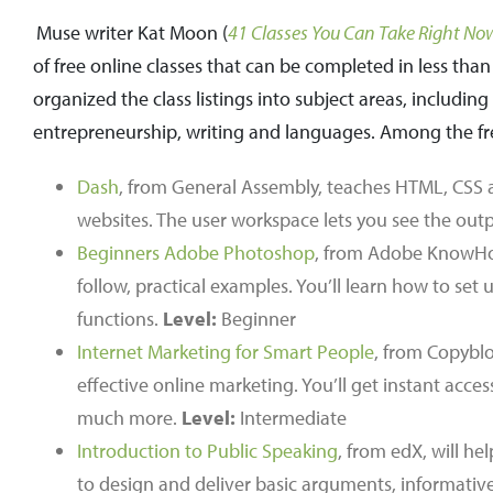
Muse writer Kat Moon (
41 Classes You Can Take Right Now
of free online classes that can be completed in less th
organized the class listings into subject areas, includ
entrepreneurship, writing and languages. Among the free
Dash
, from General Assembly, teaches HTML, CSS a
websites. The user workspace lets you see the outp
Beginners Adobe Photoshop
, from Adobe KnowHow
follow, practical examples. You’ll learn how to se
functions.
Level:
Beginner
Internet Marketing for Smart People
, from Copybl
effective online marketing. You’ll get instant acc
much more.
Level:
Intermediate
Introduction to Public Speaking
, from edX, will he
to design and deliver basic arguments, informativ