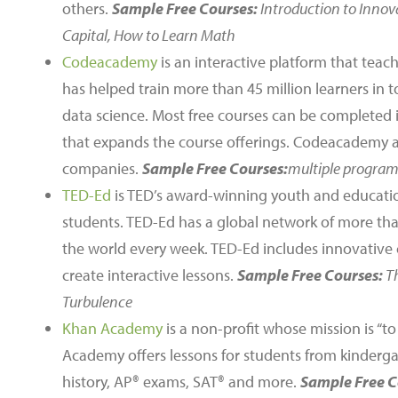
others.
Sample Free Courses:
Introduction to Innov
Capital, How to Learn Math
Codeacademy
is an interactive platform that tea
has helped train more than 45 million learners i
data science. Most free courses can be completed i
that expands the course offerings. Codeacademy 
companies.
Sample Free Courses:
multiple progra
TED-Ed
is TED’s award-winning youth and educatio
students. TED-Ed has a global network of more tha
the world every week. TED-Ed includes innovative 
create interactive lessons.
Sample Free Courses:
T
Turbulence
Khan Academy
is a non-profit whose mission is “t
Academy offers lessons for students from kinderga
history, AP® exams, SAT® and more.
Sample Free C