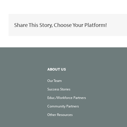
Advantage
of
Share This Story, Choose Your Platform!
Your
Time
at
Home
to
Add
ABOUT US
to
Our Team
Your
Success Stories
Toolbox
Educ./Workforce Partners
of
Community Partners
Skills
Other Resources