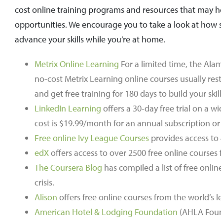
cost online training programs and resources that may he
opportunities. We encourage you to take a look at how 
advance your skills while you’re at home.
Metrix Online Learning
For a limited time, the Al
no-cost Metrix Learning online courses usually rest
and get free training for 180 days to build your ski
LinkedIn Learning
offers a 30-day free trial on a w
cost is $19.99/month for an annual subscription o
Free online Ivy League Courses
provides access to 
edX
offers access to over 2500 free online courses 
The Coursera Blog
has compiled a list of free onl
crisis.
Alison
offers free online courses from the world’s l
American Hotel & Lodging Foundation
(AHLA Founda