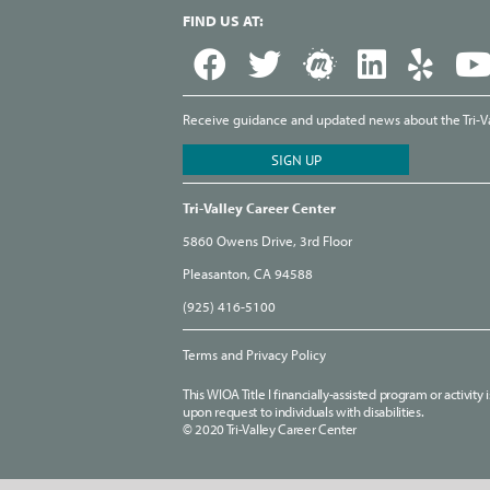
FIND US AT:
Receive guidance and updated news about the Tri-Val
Tri-Valley Career Center
5860 Owens Drive, 3rd Floor
Pleasanton, CA 94588
(925) 416-5100
Terms and Privacy Policy
This WIOA Title I financially-assisted program or activit
upon request to individuals with disabilities.
© 2020 Tri-Valley Career Center