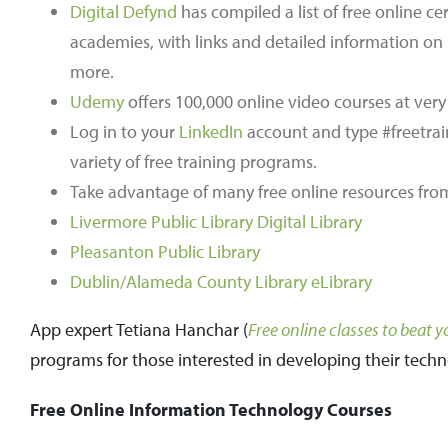
Digital Defynd
has compiled a list of free online ce
academies, with links and detailed information o
more.
Udemy
offers 100,000 online video courses at very
Log in to your
LinkedIn
account and type #freetrain
variety of free training programs.
Take advantage of many free online resources from y
Livermore Public Library Digital Library
Pleasanton Public Library
Dublin/Alameda County Library eLibrary
App expert Tetiana Hanchar (
Free online classes to beat 
programs for those interested in developing their techno
Free Online Information Technology Courses