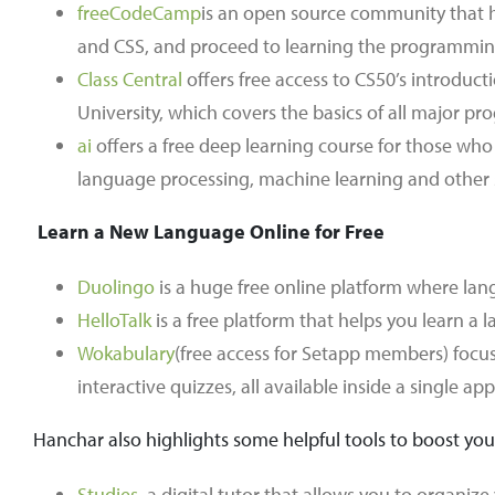
freeCodeCamp
is an open source community that h
and CSS, and proceed to learning the programmin
Class Central
offers free access to CS50’s introduc
University, which covers the basics of all major pr
ai
offers a free deep learning course for those who 
language processing, machine learning and other sub
Learn a New Language Online for Free
Duolingo
is a huge free online platform where langu
HelloTalk
is a free platform that helps you learn a 
Wokabulary
(free access for Setapp members) focus
interactive quizzes, all available inside a single app
Hanchar also highlights some helpful tools to boost you
Studies
, a digital tutor that allows you to organiz