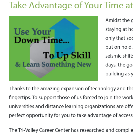
Take Advantage of Your Time at
Amidst the g
staying at 
only that soc
put on hold,
seismic shif
days, the go
building as
Thanks to the amazing expansion of technology and the I
fingertips. To support those of us forced to join the w
universities and distance learning organizations are off
perfect opportunity for you to take advantage of access
The Tri-Valley Career Center has researched and compiled 