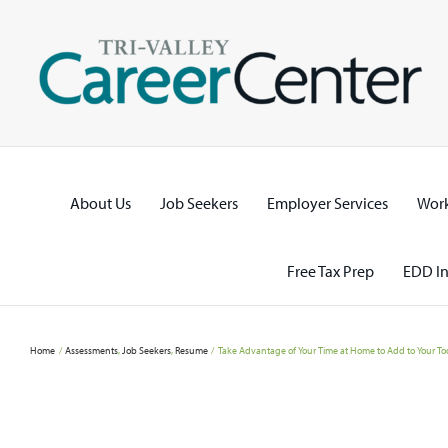
Skip
to
content
About Us
Job Seekers
Employer Services
Work
Free Tax Prep
EDD In
Home
Assessments
Job Seekers
Resume
Take Advantage of Your Time at Home to Add to Your Tool