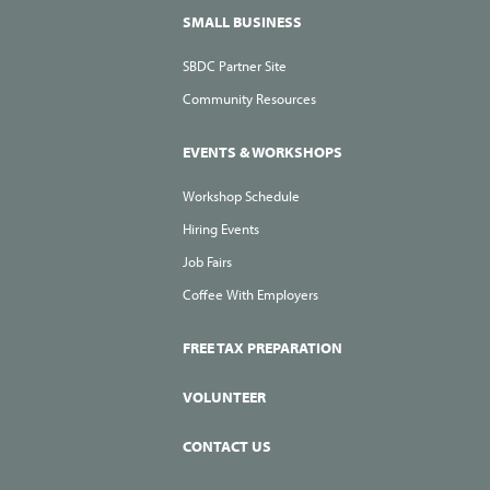
SMALL BUSINESS
SBDC Partner Site
Community Resources
EVENTS & WORKSHOPS
Workshop Schedule
Hiring Events
Job Fairs
Coffee With Employers
FREE TAX PREPARATION
VOLUNTEER
CONTACT US