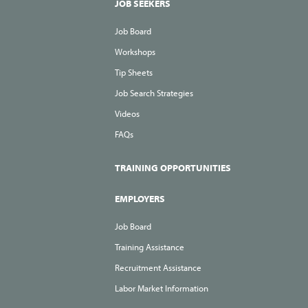
JOB SEEKERS
Job Board
Workshops
Tip Sheets
Job Search Strategies
Videos
FAQs
TRAINING OPPORTUNITIES
EMPLOYERS
Job Board
Training Assistance
Recruitment Assistance
Labor Market Information