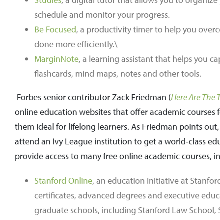
schedule and monitor your progress.
Be Focused
, a productivity timer to help you ov
done more efficiently.\
MarginNote
, a learning assistant that helps you 
flashcards, mind maps, notes and other tools.
Forbes senior contributor Zack Friedman (
Here Are The 
online education websites that offer academic courses for
them ideal for lifelong learners. As Friedman points ou
attend an Ivy League institution to get a world-class 
provide access to many free online academic courses, i
Stanford Online
, an education initiative at Stanfor
certificates, advanced degrees and executive educ
graduate schools, including Stanford Law School,