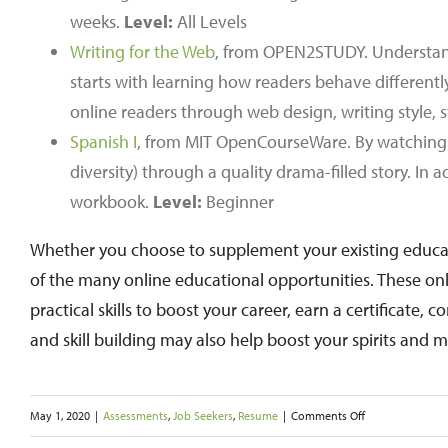
weeks.
Level:
All Levels
Writing for the Web
, from OPEN2STUDY. Understandi
starts with learning how readers behave different
online readers through web design, writing style,
Spanish I
, from MIT OpenCourseWare. By watching th
diversity) through a quality drama-filled story. In 
workbook.
Level:
Beginner
Whether you choose to supplement your existing educati
of the many online educational opportunities. These on
practical skills to boost your career, earn a certificate
and skill building may also help boost your spirits and 
on
May 1, 2020
|
Assessments
,
Job Seekers
,
Resume
|
Comments Off
Take