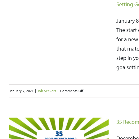
Setting G
January 8,
The start
for a new 
that match
step in y
goalsettin
on
January 7, 2021
|
Job Seekers
|
Comments Off
Setting
Goals
for
35 Recom
the
New
December 