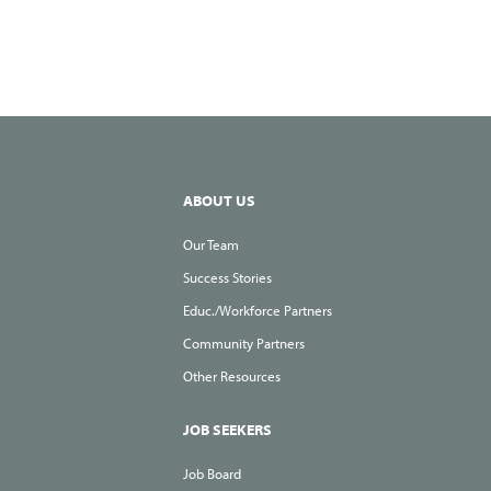
Hiring
They’r
Hiring
ABOUT US
Our Team
Success Stories
Educ./Workforce Partners
Community Partners
Other Resources
JOB SEEKERS
Job Board