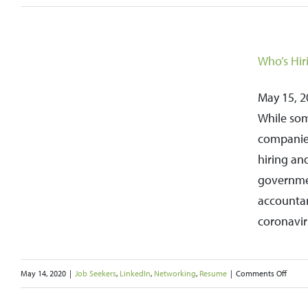
How
To
Stay
Who’s Hir
Motivated
During
May 15, 20
Your
While som
Job
companies
Search
hiring an
governmen
accountan
coronavir
on
May 14, 2020
|
Job Seekers
,
LinkedIn
,
Networking
,
Resume
|
Comments Off
Who’s