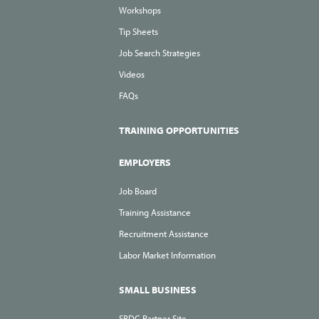
Workshops
Tip Sheets
Job Search Strategies
Videos
FAQs
TRAINING OPPORTUNITIES
EMPLOYERS
Job Board
Training Assistance
Recruitment Assistance
Labor Market Information
SMALL BUSINESS
SBDC Partner Site