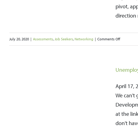
Your
pivot, ap
Job
direction 
Search
on
July 20, 2020
|
Assessments
,
Job Seekers
,
Networking
|
Comments Off
How
to
Pivot
Unemploy
Your
April 17, 
Career
We can't 
in
Developm
a
at the li
New
don't hav
and
Successful