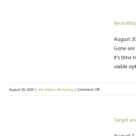
Joining
a
Job
Recruitin
Club
Can
August 20,
Provide
Gone are 
Valuable
It’s time
Support
viable op
and
Boost
on
August 20, 2020
|
Job Seekers
,
Recruiting
|
Comments Off
Your
Recruiting
Job
Agencies
Search
Should
Target an
be
a
August 7, 