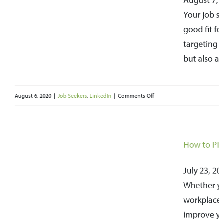
Part
Your job 
of
good fit 
Everyone’s
targeting
Job
but also 
Search
Strategies
on
August 6, 2020
|
Job Seekers
,
LinkedIn
|
Comments Off
Target
and
a
Research
How to Pi
n
Companies
Online
July 23, 2
to
Whether y
Help
workplace
Guide
improve y