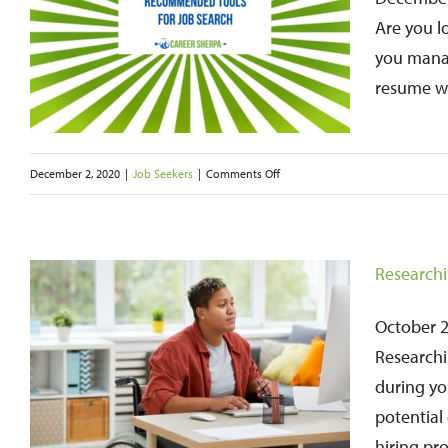
b
Year
Are you l
Can
you manag
Help
resume wr
Boost
Your
on
December 2, 2020
|
Job Seekers
|
Comments Off
Job
35
Search
Recommended
Tools
Researchi
for
Job
October 24
Search
Researchi
–
during yo
2021
potential 
hiring pro