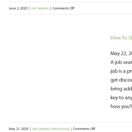
Direction
on
June 2, 2020
|
Job Seekers
|
Comments Off
Unemployment
Benefits
through
How To St
the
Pandemic
May 22, 20
and
A job sea
Beyond
job is a 
get disco
bring add
key to an
how you'l
on
May 21, 2020
|
Job Seekers
,
Networking
|
Comments Off