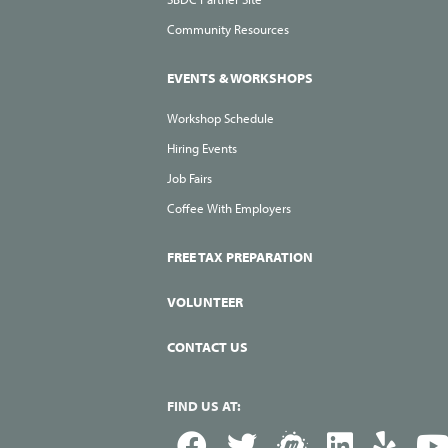
Community Resources
EVENTS & WORKSHOPS
Workshop Schedule
Hiring Events
Job Fairs
Coffee With Employers
FREE TAX PREPARATION
VOLUNTEER
CONTACT US
FIND US AT: