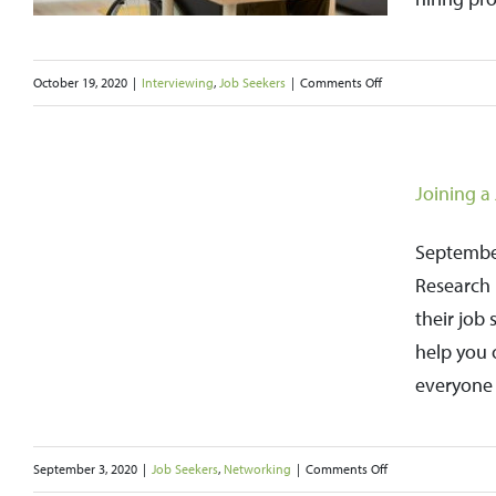
on
October 19, 2020
|
Interviewing
,
Job Seekers
|
Comments Off
Researching
e
Companies
Will
Joining a
Make
You
September
a
Research 
Stronger
their job 
Job
help you 
Candidate
everyone 
on
September 3, 2020
|
Job Seekers
,
Networking
|
Comments Off