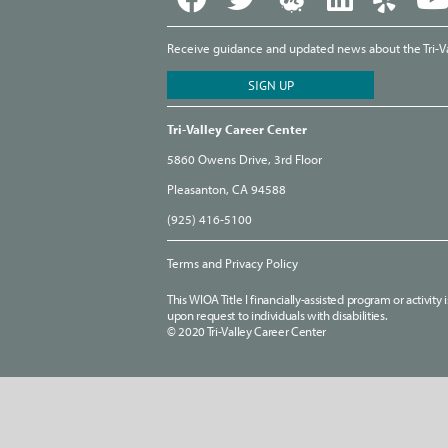
Receive guidance and updated news about the Tri-Val
Tri-Valley Career Center
5860 Owens Drive, 3rd Floor
Pleasanton, CA 94588
(925) 416-5100
Terms and Privacy Policy
This WIOA Title I financially-assisted program or activit
upon request to individuals with disabilities.
© 2020 Tri-Valley Career Center