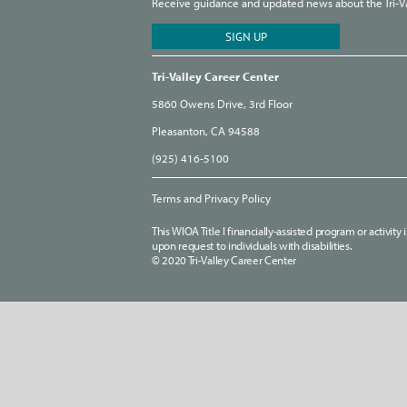
Receive guidance and updated news about the Tri-Val
Tri-Valley Career Center
5860 Owens Drive, 3rd Floor
Pleasanton, CA 94588
(925) 416-5100
Terms and Privacy Policy
This WIOA Title I financially-assisted program or activit
upon request to individuals with disabilities.
© 2020 Tri-Valley Career Center