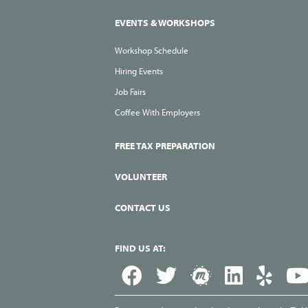
EVENTS & WORKSHOPS
Workshop Schedule
Hiring Events
Job Fairs
Coffee With Employers
FREE TAX PREPARATION
VOLUNTEER
CONTACT US
FIND US AT: