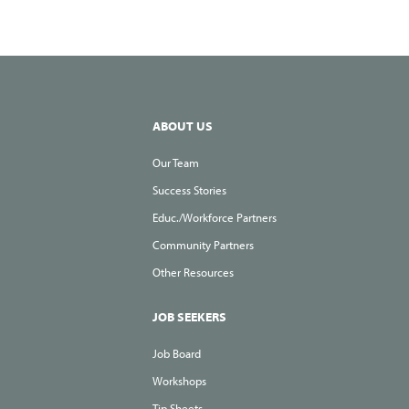
ABOUT US
Our Team
Success Stories
Educ./Workforce Partners
Community Partners
Other Resources
JOB SEEKERS
Job Board
Workshops
Tip Sheets