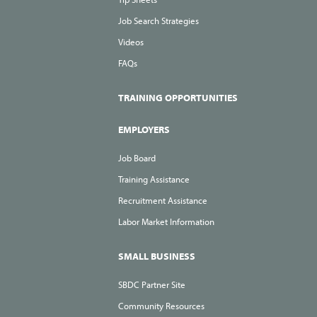
Job Search Strategies
Videos
FAQs
TRAINING OPPORTUNITIES
EMPLOYERS
Job Board
Training Assistance
Recruitment Assistance
Labor Market Information
SMALL BUSINESS
SBDC Partner Site
Community Resources