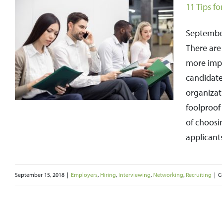
11 Tips f
September
There are
more impo
candidate
organizat
foolproof 
of choosi
applicants
September 15, 2018
|
Employers
,
Hiring
,
Interviewing
,
Networking
,
Recruiting
|
C