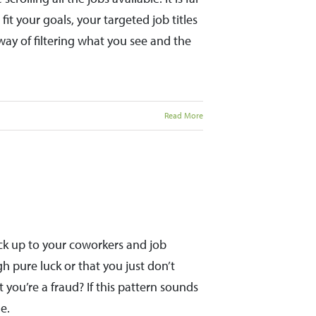
it your goals, your targeted job titles
way of filtering what you see and the
Read More
ck up to your coworkers and job
h pure luck or that you just don’t
 you’re a fraud? If this pattern sounds
e.