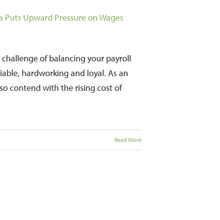
rea Puts Upward Pressure on Wages
 challenge of balancing your payroll
liable, hardworking and loyal. As an
o contend with the rising cost of
Read More