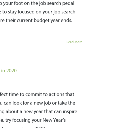
 your foot on the job search pedal
 to stay focused on your job search
re their current budget year ends.
Read More
 in 2020
rfect time to commit to actions that
 can look for a new job or take the
ing about a new year that can inspire
e, try focusing your New Year’s