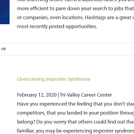
Job
more efficient to pare down your search to jobs that f
Interview
or companies, even locations. Hashtags are a great 
most recently posted opportunities.
on
 Off
Hashtags
Can
May
Overcoming Imposter Syndrome
Your
Job
February 12, 2020 | Tri-Valley Career Center
Search
Have you experienced the feeling that you don’t sta
More
competitors, that you landed in your position throug
Efficient
belong? Do you worry that others could find out that
familiar, you may be experiencing imposter syndrom