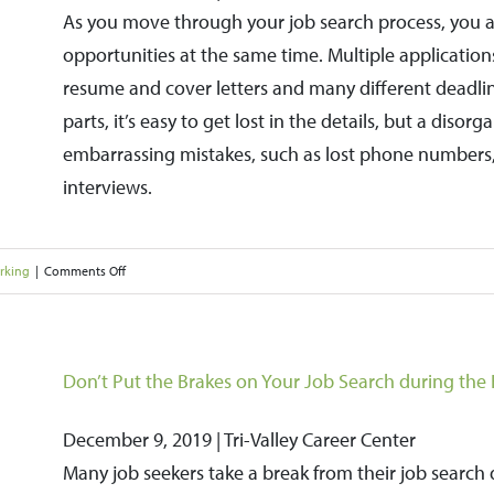
As you move through your job search process, you ar
the
opportunities at the same time. Multiple application
Bay
resume and cover letters and many different deadli
Area
parts, it’s easy to get lost in the details, but a disor
Puts
embarrassing mistakes, such as lost phone numbers
Upward
interviews.
Pressure
on
Wages
on
rking
|
Comments Off
How
to
Organize
Don’t Put the Brakes on Your Job Search during the 
Your
December 9, 2019 | Tri-Valley Career Center
Job
Many job seekers take a break from their job search 
Search