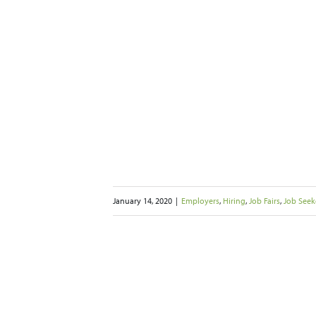
 Bay Area Puts
ure on Wages
s
Job Seekers
Networking
iting
January 14, 2020
|
Employers
,
Hiring
,
Job Fairs
,
Job Seek
ize Your Job
etter Results
 Seekers
Networking