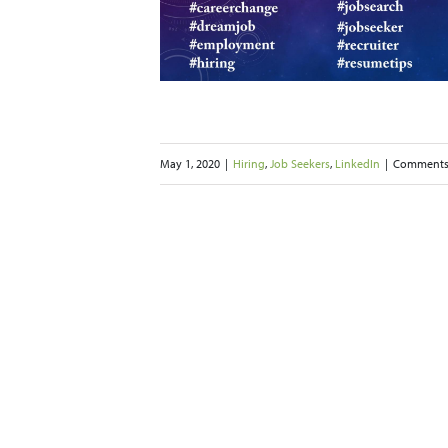
e Efficient
ekers
LinkedIn
May 1, 2020
|
Hiring
,
Job Seekers
,
LinkedIn
|
Comments
g Imposter
rome
 Seekers
Networking