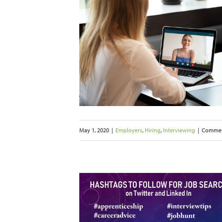
onducting a
l Job Interview
ng
Interviewing
May 1, 2020
|
Employers
,
Hiring
,
Interviewing
|
Commen
 May Your Job