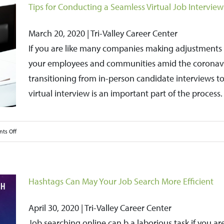
Tips for Conducting a Seamless Virtual Job Interview
March 20, 2020 | Tri-Valley Career Center
If you are like many companies making adjustments to
your employees and communities amid the coronavir
transitioning from in-person candidate interviews to 
virtual interview is an important part of the process.
on
ts Off
Tips
for
Conducting
Hashtags Can May Your Job Search More Efficient
a
Seamless
April 30, 2020 | Tri-Valley Career Center
Virtual
Job searching online can b a laborious task if you are s