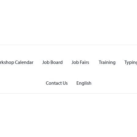
rkshop Calendar
Job Board
Job Fairs
Training
Typing
Contact Us
English