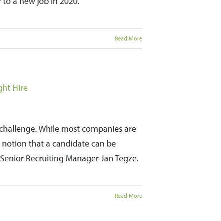
 to a new job in 2020.
Read More
ght Hire
a challenge. While most companies are
the notion that a candidate can be
ys Senior Recruiting Manager Jan Tegze.
Read More