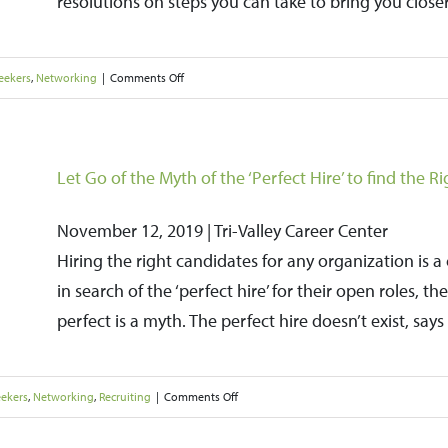
resolutions on steps you can take to bring you closer
Holidays
on
eekers
,
Networking
|
Comments Off
Focus
Your
New
Let Go of the Myth of the ‘Perfect Hire’ to find the Ri
Year’s
November 12, 2019 | Tri-Valley Career Center
Resolutions
Hiring the right candidates for any organization is 
on
in search of the ‘perfect hire’ for their open roles, 
Landing
perfect is a myth. The perfect hire doesn’t exist, sa
a
Job
in
on
eekers
,
Networking
,
Recruiting
|
Comments Off
2020
Let