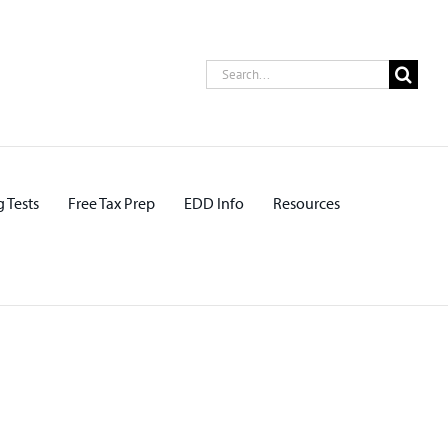
Search
for:
 Tests
Free Tax Prep
EDD Info
Resources