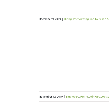
December 9, 2019
|
Hiring
,
Interviewing
,
Job Fairs
,
Job S
e Myth of the
o find the Right
re
s
Job Seekers
Networking
iting
November 12, 2019
|
Employers
,
Hiring
,
Job Fairs
,
Job S