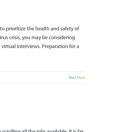
 prioritize the health and safety of
us crisis, you may be considering
virtual interviews. Preparation for a
Read More
crolling all the jobs available. It is far