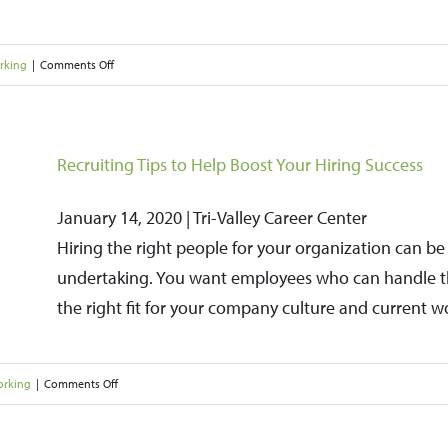
on
rking
|
Comments Off
Overcoming
Imposter
Syndrome
Recruiting Tips to Help Boost Your Hiring Success
January 14, 2020 | Tri-Valley Career Center
Hiring the right people for your organization can 
undertaking. You want employees who can handle the
the right fit for your company culture and current w
on
orking
|
Comments Off
Recruiting
Tips