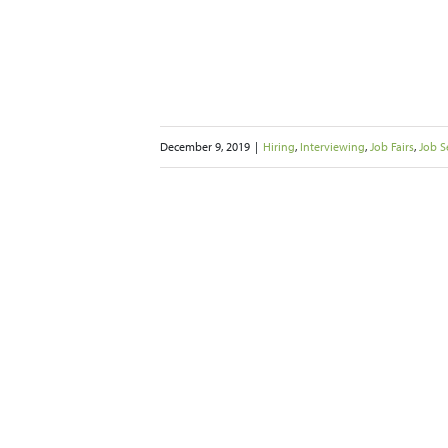
December 9, 2019
|
Hiring
,
Interviewing
,
Job Fairs
,
Job S
 New Year’s
 Landing a Job
2020
Job Fairs
Job Seekers
rking