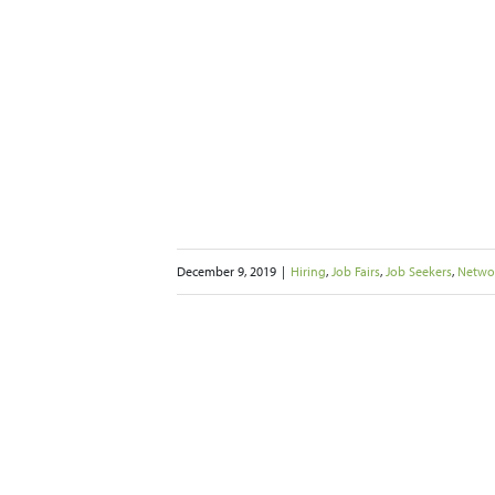
December 9, 2019
|
Hiring
,
Job Fairs
,
Job Seekers
,
Netwo
Brakes on Your
 during the
days
Job Fairs
Job Seekers
rking