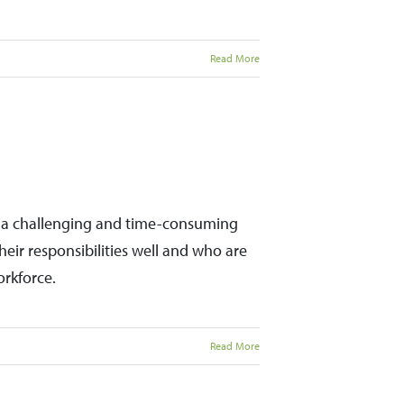
Read More
be a challenging and time-consuming
ir responsibilities well and who are
orkforce.
Read More