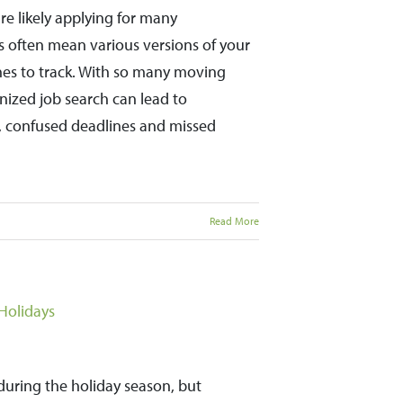
e likely applying for many
s often mean various versions of your
nes to track. With so many moving
ganized job search can lead to
, confused deadlines and missed
Read More
Holidays
during the holiday season, but