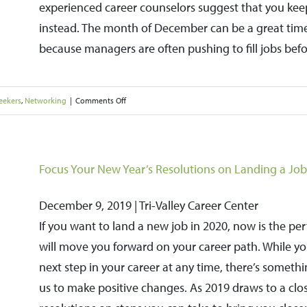
experienced career counselors suggest that you keep
for
instead. The month of December can be a great time
Better
because managers are often pushing to fill jobs befo
Results
on
eekers
,
Networking
|
Comments Off
Don’t
Put
the
Focus Your New Year’s Resolutions on Landing a Job
Brakes
December 9, 2019 | Tri-Valley Career Center
on
If you want to land a new job in 2020, now is the pe
Your
will move you forward on your career path. While you
Job
next step in your career at any time, there’s someth
Search
us to make positive changes. As 2019 draws to a clos
during
the