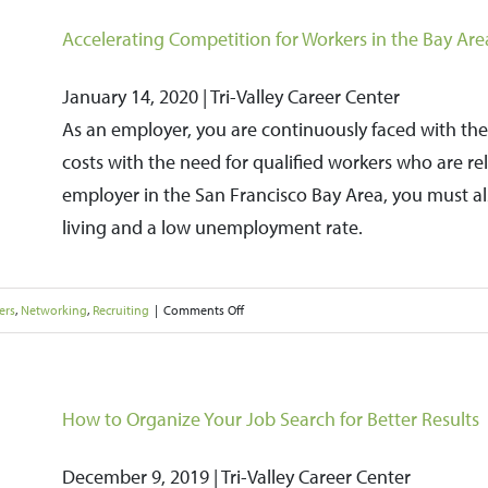
to
Accelerating Competition for Workers in the Bay A
Help
January 14, 2020 | Tri-Valley Career Center
Boost
As an employer, you are continuously faced with the
Your
costs with the need for qualified workers who are re
Hiring
employer in the San Francisco Bay Area, you must als
Success
living and a low unemployment rate.
on
ers
,
Networking
,
Recruiting
|
Comments Off
Accelerating
Competition
for
How to Organize Your Job Search for Better Results
Workers
December 9, 2019 | Tri-Valley Career Center
in