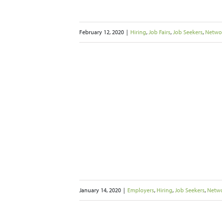
February 12, 2020
|
Hiring
,
Job Fairs
,
Job Seekers
,
Netwo
s to Help Boost
ng Success
b Seekers
Networking
January 14, 2020
|
Employers
,
Hiring
,
Job Seekers
,
Netw
ompetition for