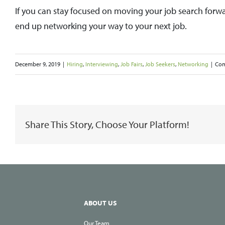
If you can stay focused on moving your job search forwa
end up networking your way to your next job.
December 9, 2019
|
Hiring
,
Interviewing
,
Job Fairs
,
Job Seekers
,
Networking
|
Com
Share This Story, Choose Your Platform!
ABOUT US
Our Team