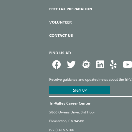
FREE TAX PREPARATION
VOLUNTEER
CONTACT US
FIND US AT:
Receive guidance and updated news about the Tri-Val
Tri-Valley Career Center
5860 Owens Drive, 3rd Floor
Pleasanton, CA 94588
(925) 416-5100