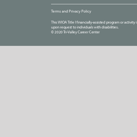
Terms and Privacy Policy
This WIOA Title I financially-assisted program or activit
upon request to individuals with disabilities.
© 2020 Tri-Valley Career Center