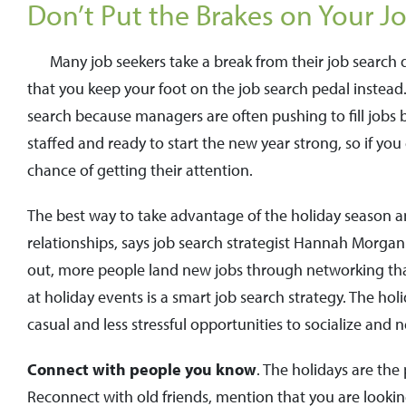
Don’t Put the Brakes on Your J
Many job seekers take a break from their job search
that you keep your foot on the job search pedal instea
search because managers are often pushing to fill jobs 
staffed and ready to start the new year strong, so if yo
chance of getting their attention.
The best way to take advantage of the holiday season 
relationships, says job search strategist Hannah Morgan
out, more people land new jobs through networking tha
at holiday events is a smart job search strategy. The h
casual and less stressful opportunities to socialize and 
Connect with people you know
. The holidays are th
Reconnect with old friends, mention that you are lookin