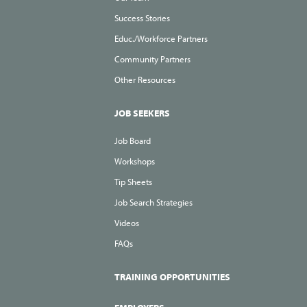
Success Stories
Educ./Workforce Partners
Community Partners
Other Resources
JOB SEEKERS
Job Board
Workshops
Tip Sheets
Job Search Strategies
Videos
FAQs
TRAINING OPPORTUNITIES