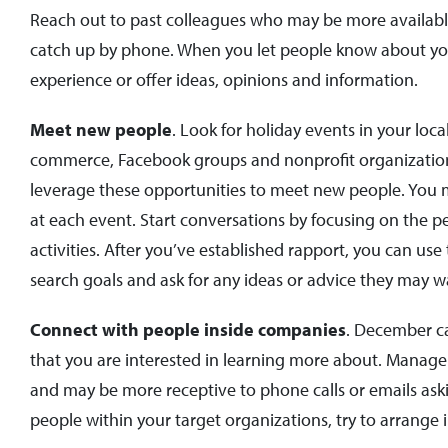
Reach out to past colleagues who may be more available 
catch up by phone. When you let people know about your 
experience or offer ideas, opinions and information.
Meet new people
. Look for holiday events in your lo
commerce, Facebook groups and nonprofit organization
leverage these opportunities to meet new people. You m
at each event. Start conversations by focusing on the p
activities. After you’ve established rapport, you can us
search goals and ask for any ideas or advice they may w
Connect with people inside companies
. December ca
that you are interested in learning more about. Manag
and may be more receptive to phone calls or emails askin
people within your target organizations, try to arrange