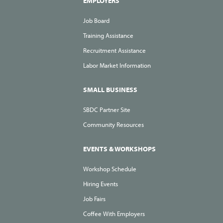
EMPLOYERS
Job Board
Training Assistance
Recruitment Assistance
Labor Market Information
SMALL BUSINESS
SBDC Partner Site
Community Resources
EVENTS & WORKSHOPS
Workshop Schedule
Hiring Events
Job Fairs
Coffee With Employers