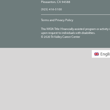
Pleasanton, CA 94588
(925) 416-5100
Terms and Privacy Policy
This WIOA Title I financially-assisted program or activit
upon request to individuals with disabilities.
© 2020 Tri-Valley Career Center
Engli