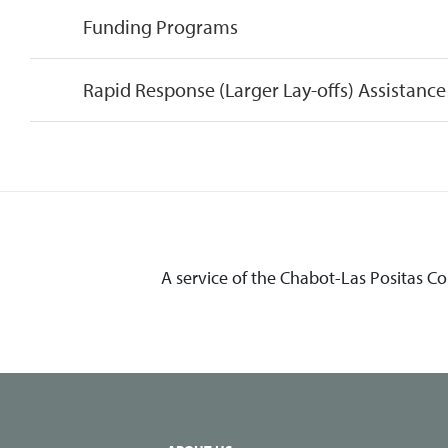
Funding Programs
Rapid Response (Larger Lay-offs) Assistance
A service of the Chabot-Las Positas C