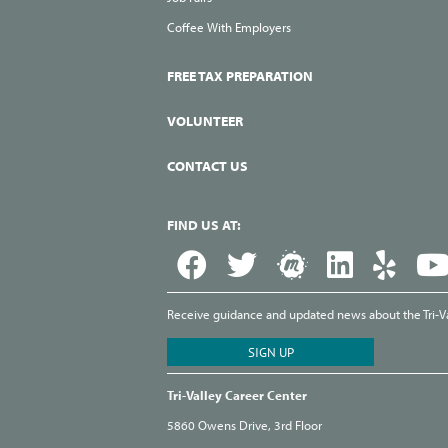
Coffee With Employers
FREE TAX PREPARATION
VOLUNTEER
CONTACT US
FIND US AT:
Receive guidance and updated news about the Tri-Val
Tri-Valley Career Center
5860 Owens Drive, 3rd Floor