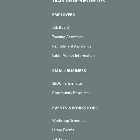
TRAINING OPPORTUNITIES
EMPLOYERS
Job Board
Training Assistance
Recruitment Assistance
Labor Market Information
SMALL BUSINESS
SBDC Partner Site
Community Resources
EVENTS & WORKSHOPS
Workshop Schedule
Hiring Events
Job Fairs