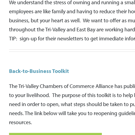
We understand the stress of owning and running a small 
employees are like family and having to reduce their ho
business, but your heart as well. We want to offer as 
throughout the Tri-Valley and East Bay are working har
TIP: sign-up for their newsletters to get immediate in
Back-to-Business Toolkit
The Tri-Valley Chambers of Commerce Alliance has publis
to your livelihood. The purpose of this toolkit is to hel
need in order to open, what steps should be taken to pu
needs. The link below will take you to reopening guidel
resources.