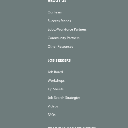
ABOUT US
Our Team
Success Stories
Educ./Workforce Partners
Community Partners
Other Resources
JOB SEEKERS
Job Board
Workshops
Tip Sheets
Job Search Strategies
Videos
FAQs