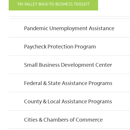
TRI-VALLEY BACK-TO-BUSINESS TOOLKIT
Pandemic Unemployment Assistance
Paycheck Protection Program
Small Business Development Center
Federal & State Assistance Programs
County & Local Assistance Programs
Cities & Chambers of Commerce