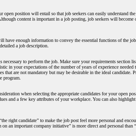
 open position will entail so that job seekers can easily understand the
. Although content is important in a job posting, job seekers will becom
ill have enough information to convey the essential functions of the job 
detailed a job description.
lls necessary to perform the job. Make sure your requirements section lis
istic in your expectations of the number of years of experience needed t
utes that are not mandatory but may be desirable in the ideal candidate. 
re program.
sideration when selecting the appropriate candidates for your open positi
es and a few key attributes of your workplace. You can also highlight 
 “the right candidate” to make the job post feel more personal and enco
am on an important company initiative” is more direct and personal than