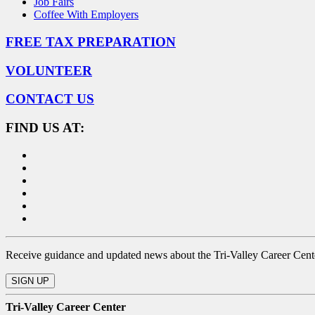
Job Fairs
Coffee With Employers
FREE TAX PREPARATION
VOLUNTEER
CONTACT US
FIND US AT:
Receive guidance and updated news about the Tri-Valley Career Center
Tri-Valley Career Center