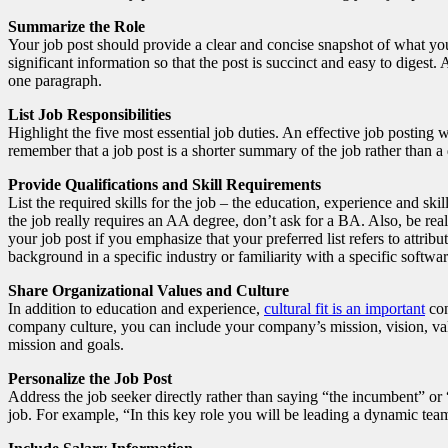
Summarize the Role
Your job post should provide a clear and concise snapshot of what your
significant information so that the post is succinct and easy to digest
one paragraph.
List Job Responsibilities
Highlight the five most essential job duties. An effective job posting w
remember that a job post is a shorter summary of the job rather than a 
Provide Qualifications and Skill Requirements
List the required skills for the job – the education, experience and ski
the job really requires an AA degree, don’t ask for a BA. Also, be real
your job post if you emphasize that your preferred list refers to attrib
background in a specific industry or familiarity with a specific softwa
Share Organizational Values and Culture
In addition to education and experience,
cultural fit is an important
con
company culture, you can include your company’s mission, vision, valu
mission and goals.
Personalize the Job Post
Address the job seeker directly rather than saying “the incumbent” or
job. For example, “In this key role you will be leading a dynamic te