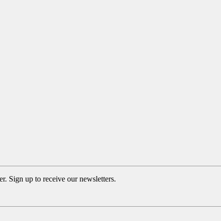
. Sign up to receive our newsletters.