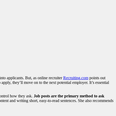
nto applicants. But, as online recruiter
Recruiting.com
points out
 apply, they’ll move on to the next potential employer. It’s essential
control how they ask.
Job posts are the primary method to ask
ontent and writing short, easy-to-read sentences. She also recommends