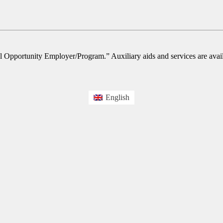
l Opportunity Employer/Program.” Auxiliary aids and services are availa
English