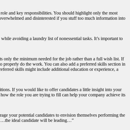
 role and key responsibilities. You should highlight only the most
e overwhelmed and disinterested if you stuff too much information into
while avoiding a laundry list of nonessential tasks. It’s important to
ts only the minimum needed for the job rather than a full wish list. If
o properly do the work. You can also add a preferred skills section in
Preferred skills might include additional education or experience, a
ons. If you would like to offer candidates a little insight into your
how the role you are trying to fill can help your company achieve its
urage your potential candidates to envision themselves performing the
 “…the ideal candidate will be leading…”