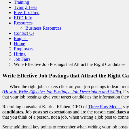
Training
Typing Tests
Free Tax Prep
EDD Info
Resources
Business Resources
Contact Us
English
Home
Employers
Hiring
Job Fairs
Write Effective Job Postings that Attract the Right Candidates
Write Effective Job Postings that Attract the Right C
When the right job seekers click on your job postings to learn mor
(
How to Write Effective Job Postings: Job Description and Skills
), if
that your job postings give your target candidates the information th
Recruiting consultant Katrina Kibben, CEO of
Three Ears Media
, sa
candidates.
Job posts set expectations and are the reason candidates
that you think of a person, not a job, when writing a job post to conne
Some additional key points to remember when writing your job posts 