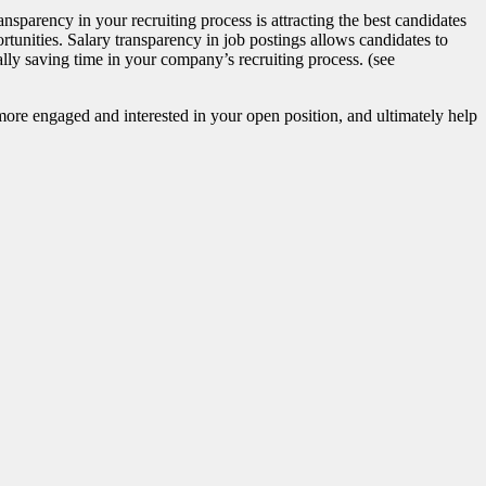
nsparency in your recruiting process is attracting the best candidates
tunities. Salary transparency in job postings allows candidates to
lly saving time in your company’s recruiting process. (see
 more engaged and interested in your open position, and ultimately help