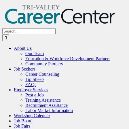
Skip
to
content
Search
for:
About Us
Our Team
Education & Workforce Development Partners
Community Partners
Job Seekers
Career Counseling
Tip Sheets
FAQs
Employer Services
Post a Job
Training Assistance
Recruitment Assistance
Labor Market Information
Workshop Calendar
Job Board
Job Fairs