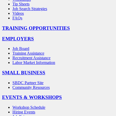
Tip Sheets
Job Search Strategies
Videos
FAQs
TRAINING OPPORTUNITIES
EMPLOYERS
Job Board
Training Assistance
Recruitment Assistance
Labor Market Information
SMALL BUSINESS
SBDC Partner Site
Community Resources
EVENTS & WORKSHOPS
Workshop Schedule
Hiring Events