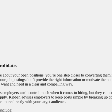
andidates
e about your open positions, you’re one step closer to converting them i
 your job postings don’t provide the right information or motivate them to
ey want and need in a clear and compelling way.
ys employers can’t control much when it comes to hiring, but they can 
 apply. Kibben advises employers to keep posts simple by breaking up c
ct more directly with your target audience.
include: