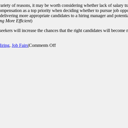
riety of reasons, it may be worth considering whether lack of salary tra
ompensation as a top priority when deciding whether to pursue job oppor
 delivering more appropriate candidates to a hiring manager and potentia
ng More Efficient
)
seekers will increase the chances that the right candidates will become
on
iring
,
Job Fairs
|
Comments Off
Write
Effective
Job
Postings
that
Attract
the
Right
Candidates