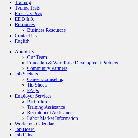
Training
Typing Tests
Free Tax Prep
EDD Info
Resources
Business Resources
Contact Us
English
About Us
Our Team
Education & Workforce Development Partners
Community Partners
Job Seekers
Career Counseling
Tip Sheets
FAQs
Employer Services
Post a Job
Training Assistance
Recruitment Assistance
Labor Market Information
Workshop Calendar
Job Board
Job Fairs