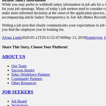
Include Salary Information
While you may prefer to withhold salary information in job ads for a va
for your job openings. Many of today’s job seekers tend to consider c
make more informed decisions at the onset of the application process,
accompanying article
Salary Transparency in Job Ads Makes Recruiti
Writing a job post that clearly communicates your expectations to job 
you find the employee you’re looking for.
Alcian Lindo
2020-05-12T20:11:52-07:00
May 13, 2019
|
Employers
,
H
Share This Story, Choose Your Platform!
Facebook
X
Reddit
LinkedIn
WhatsApp
Tumblr
Pinterest
Vk
Email
ABOUT US
Our Team
Success Stories
Educ./Workforce Partners
Community Partners
Other Resources
JOB SEEKERS
Job Board
Workshops