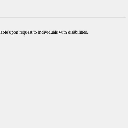
ble upon request to individuals with disabilities.