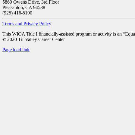
5860 Owens Drive, 3rd Floor
Pleasanton, CA 94588
(925) 416-5100
Terms and Privacy Policy
This WIOA Title I financially-assisted program or activity is an “Equa
© 2020 Tri-Valley Career Center
Page load link
Go
to
Top