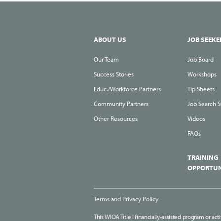
ABOUT US
JOB SEEKE
Our Team
Job Board
Success Stories
Workshops
Educ./Workforce Partners
Tip Sheets
Community Partners
Job Search S
Other Resources
Videos
FAQs
TRAINING
OPPORTUN
Terms and Privacy Policy
This WIOA Title I financially-assisted program or act