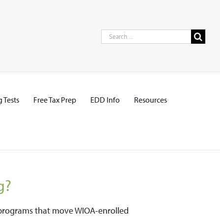
Search
for:
 Tests
Free Tax Prep
EDD Info
Resources
g?
ng programs that move WIOA-enrolled