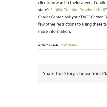
clients forward in their careers. Fundi
state’s
Eligible Training Provider List (
Career Center. Ask your TVCC Career C
few other restrictions to using these 
more information.
January 31, 2020
|
0 Comments
Share This Story, Choose Your P