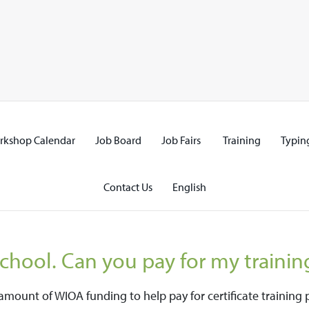
rkshop Calendar
Job Board
Job Fairs
Training
Typing
Contact Us
English
school. Can you pay for my trainin
d amount of WIOA funding to help pay for certificate traini