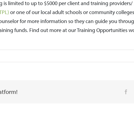
ng is limited to up to $5000 per client and training provider
ETPL)
or one of our local adult schools or community college
ounselor for more information so they can guide you through
training funds. Find out more at our Training Opportunities w
latform!
Fa