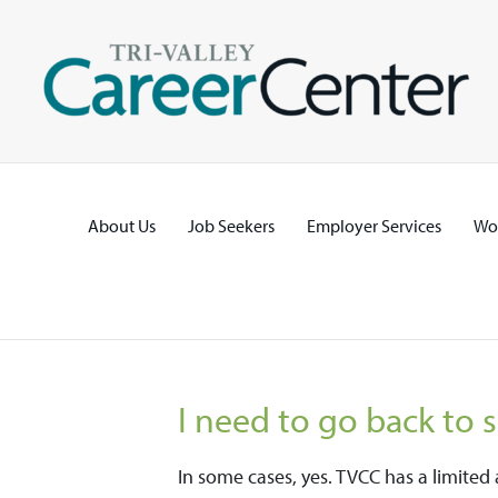
Skip
to
content
About Us
Job Seekers
Employer Services
Wo
I need to go back to 
In some cases, yes. TVCC has a limite