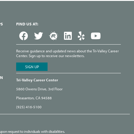
PS
FIND US AT:
Receive guidance and updated news about the Tri-Valley Career
Center. Sign up to receive our newsletters.
ON
Tri-Valley Career Center
5860 Owens Drive, 3rd Floor
Pleasanton, CA 94588
(925) 416-5100
pon request to individuals with disabilities.