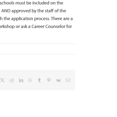
s/ schools must be included on the
s AND approved by the staff of the
 the application process. There are a
orkshop or ask a Career Counselor for
cebook
X
Reddit
LinkedIn
WhatsApp
Tumblr
Pinterest
Vk
Email