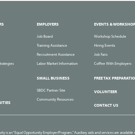
RS
EMPLOYERS
EVENTS & WORKSHO
Job Board
Workshop Schedule
Training Assistance
Hiring Events
Recruitment Assistance
Job Fairs
trategies
Labor Market Information
Coffee With Employers
SMALL BUSINESS
FREE TAX PREPARATI
SBDC Partner Site
VOLUNTEER
Community Resources
ITIES
CONTACT US
ivity is an “Equal Opportunity Employer/Program.” Auxiliary aids and services are available u