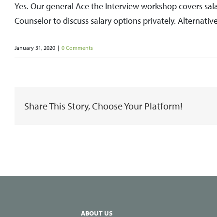
Yes. Our general Ace the Interview workshop covers sal
Counselor to discuss salary options privately. Alternativ
January 31, 2020
|
0 Comments
Share This Story, Choose Your Platform!
ABOUT US