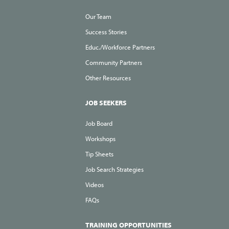
Our Team
Success Stories
Educ./Workforce Partners
Community Partners
Other Resources
JOB SEEKERS
Job Board
Workshops
Tip Sheets
Job Search Strategies
Videos
FAQs
TRAINING OPPORTUNITIES