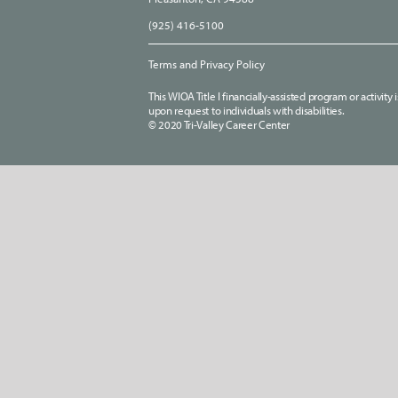
(925) 416-5100
Terms and Privacy Policy
This WIOA Title I financially-assisted program or activit
upon request to individuals with disabilities.
© 2020 Tri-Valley Career Center