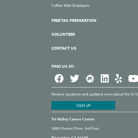
Coffee With Employers
FREE TAX PREPARATION
VOLUNTEER
CONTACT US
FIND US AT:
Receive guidance and updated news about the Tri-Val
Tri-Valley Career Center
5860 Owens Drive, 3rd Floor
Pleasanton, CA 94588