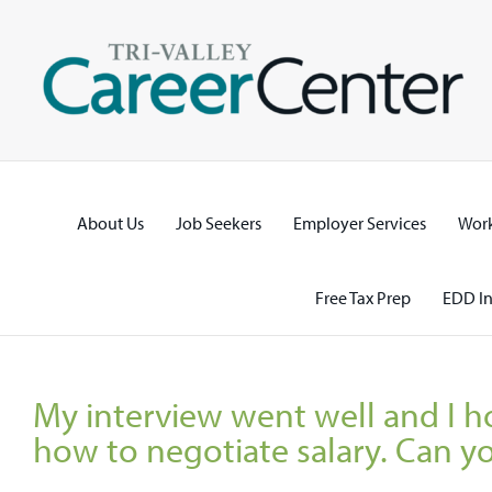
Skip
to
content
About Us
Job Seekers
Employer Services
Work
Free Tax Prep
EDD In
My interview went well and I ho
how to negotiate salary. Can y