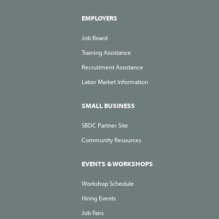
EMPLOYERS
Job Board
Training Assistance
Recruitment Assistance
Labor Market Information
SMALL BUSINESS
SBDC Partner Site
Community Resources
EVENTS & WORKSHOPS
Workshop Schedule
Hiring Events
Job Fairs