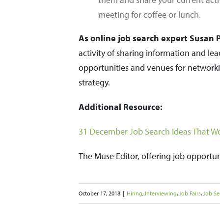
meeting for coffee or lunch.
As online job search expert Susan P.
activity of sharing information and le
opportunities and venues for networki
strategy.
Additional Resource:
31 December Job Search Ideas That Wo
The Muse Editor, offering job opportu
October 17, 2018
|
Hiring
,
Interviewing
,
Job Fairs
,
Job Se