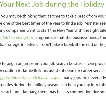
Your Next Job during the Holiday
 you may be thinking that it’s time to take a break from you
e one of the best times of the year to find a job. Monster re
any companies want to start the New Year with the right tal
n Job Searching Tips
) emphasizes that the business needs tha
 strategic initiatives – don’t take a break at the end of the 
 to begin or jumpstart your job search because it can provi
ccording to Jamie Belinne, assistant dean for career services
portunities to search for a new job
), many jobs are never adve
nities during the holiday season can help you tap into thi
search until January, there may be less competition during 