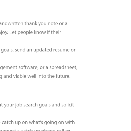
andwritten thank you note or a
joy. Let people know if their
r goals, send an updated resume or
gement software, or a spreadsheet,
 and viable well into the future.
 your job search goals and solicit
o catch up on what’s going on with
suggest a catch up phone call or