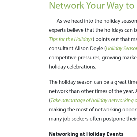
Network Your Way to 
As we head into the holiday season
experts believe that the holidays can b
Tips for the Holidays
) points out that m
consultant Alison Doyle (
Holiday Seaso
competitive pressures, growing markets,
holiday celebrations.
The holiday season can be a great time
network than other times of the year. A
(
Take advantage of holiday networking op
making the most of networking opportu
many job seekers often postpone their 
Networking at Holiday Events