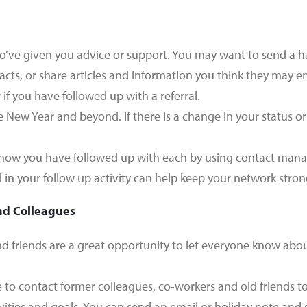
o’ve given you advice or support. You may want to send a h
acts, or share articles and information you think they may en
if you have followed up with a referral.
 New Year and beyond. If there is a change in your status o
 how you have followed up with each by using contact mana
 in your follow up activity can help keep your network strong
nd Colleagues
d friends are a great opportunity to let everyone know about
e to contact former colleagues, co-workers and old friends t
vities and goals. You can send an email or holiday note and 