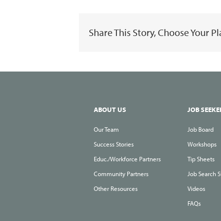
Share This Story, Choose Your P
ABOUT US
JOB SEEKE
Our Team
Job Board
Success Stories
Workshops
Educ./Workforce Partners
Tip Sheets
Community Partners
Job Search S
Other Resources
Videos
FAQs