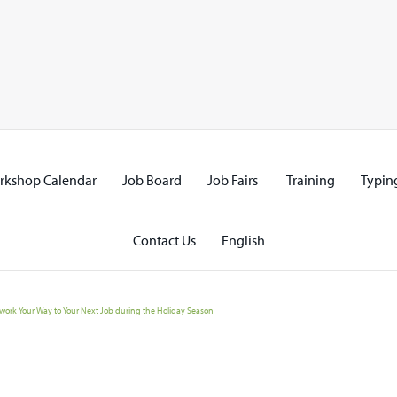
rkshop Calendar
Job Board
Job Fairs
Training
Typing
Contact Us
English
work Your Way to Your Next Job during the Holiday Season