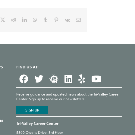
cebook
X
Reddit
LinkedIn
WhatsApp
Tumblr
Pinterest
Vk
Email
PS
FIND US AT:
Receive guidance and updated news about the Tri-Valley Career
Center. Sign up to receive our newsletters.
ON
Tri-Valley Career Center
5860 Owens Drive, 3rd Floor