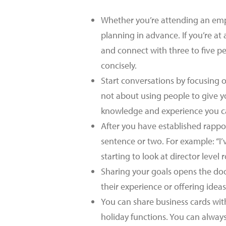
Whether you’re attending an emp
planning in advance. If you’re a
and connect with three to five p
concisely.
Start conversations by focusing o
not about using people to give y
knowledge and experience you ca
After you have established rappor
sentence or two. For example: “I’
starting to look at director level r
Sharing your goals opens the door
their experience or offering idea
You can share business cards wit
holiday functions. You can always