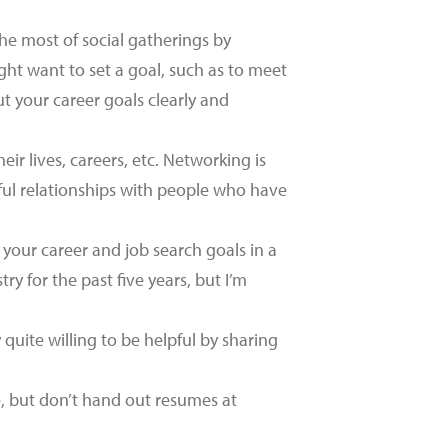
e most of social gatherings by
ht want to set a goal, such as to meet
t your career goals clearly and
ir lives, careers, etc. Networking is
ful relationships with people who have
 your career and job search goals in a
y for the past five years, but I’m
quite willing to be helpful by sharing
e, but don’t hand out resumes at