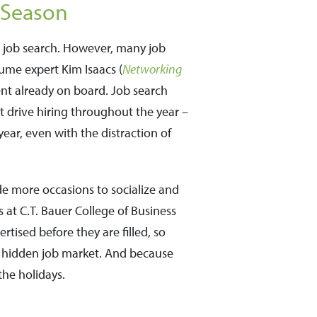
 Season
r job search. However, many job
sume expert Kim Isaacs (
Networking
ent already on board. Job search
t drive hiring throughout the year –
year, even with the distraction of
de more occasions to socialize and
 at C.T. Bauer College of Business
rtised before they are filled, so
s hidden job market. And because
the holidays.