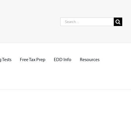
Search
for:
 Tests
Free Tax Prep
EDD Info
Resources