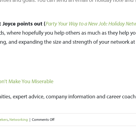
 Joyce points out (
Party Your Way to a New Job: Holiday Net
ads, where hopefully you help others as much as they help y
ng, and expanding the size and strength of your network at 
n’t Make You Miserable
nities, expert advice, company information and career coach
on
ekers
,
Networking
|
Comments Off
Network