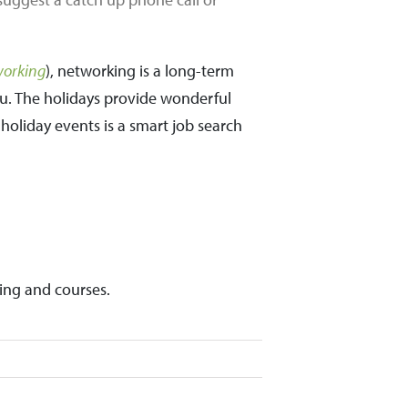
working
), networking is a long-term
ou. The holidays provide wonderful
holiday events is a smart job search
ing and courses.