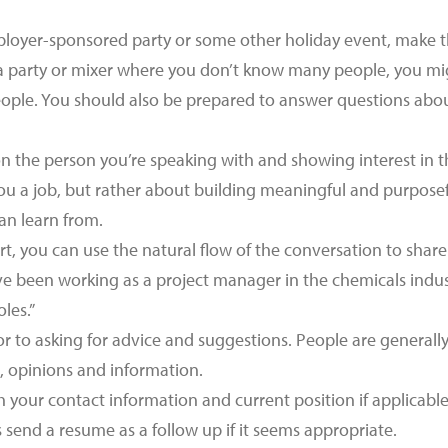
loyer-sponsored party or some other holiday event, make th
t a party or mixer where you don’t know many people, you mig
eople. You should also be prepared to answer questions abou
n the person you’re speaking with and showing interest in the
ou a job, but rather about building meaningful and purpose
n learn from.
t, you can use the natural flow of the conversation to share
ve been working as a project manager in the chemicals industr
oles.”
 to asking for advice and suggestions. People are generally 
s, opinions and information.
h your contact information and current position if applicabl
 send a resume as a follow up if it seems appropriate.