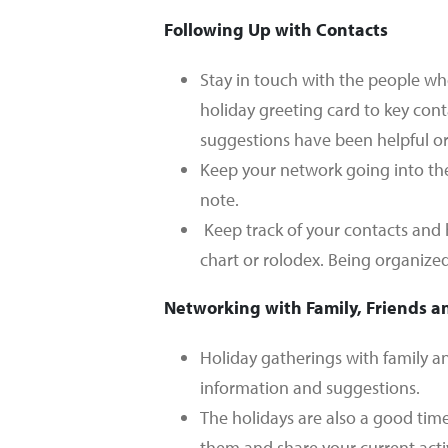
Following Up with Contacts
Stay in touch with the people wh
holiday greeting card to key cont
suggestions have been helpful or 
Keep your network going into the
note.
Keep track of your contacts and
chart or rolodex. Being organized
Networking with Family, Friends a
Holiday gatherings with family an
information and suggestions.
The holidays are also a good tim
them and share your current acti