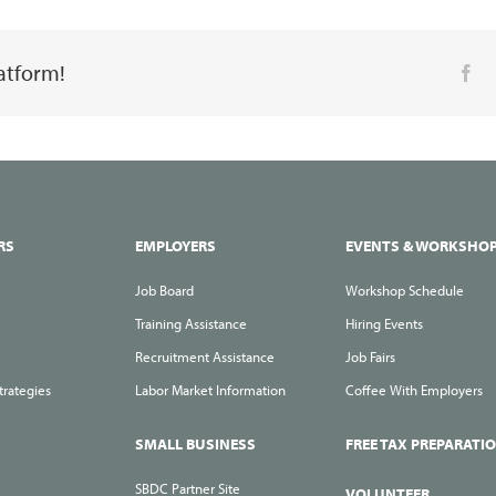
Your
Way
latform!
Fa
to
Your
Next
Job
during
the
RS
EMPLOYERS
EVENTS & WORKSHO
Holiday
Job Board
Workshop Schedule
Season
Training Assistance
Hiring Events
Recruitment Assistance
Job Fairs
trategies
Labor Market Information
Coffee With Employers
SMALL BUSINESS
FREE TAX PREPARATI
SBDC Partner Site
VOLUNTEER