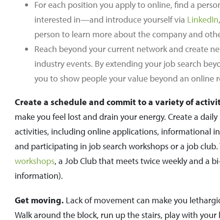
For each position you apply to online, find a pers
interested in—and introduce yourself via
LinkedIn
person to learn more about the company and other
Reach beyond your current network and create new
industry events. By extending your job search bey
you to show people your value beyond an online 
Create a schedule and commit to a variety of activit
make you feel lost and drain your energy. Create a daily
activities, including online applications, informational
and participating in job search workshops or a job club. 
workshops
, a Job Club that meets twice weekly and a 
information).
Get moving.
Lack of movement can make you lethargic.
Walk around the block, run up the stairs, play with your