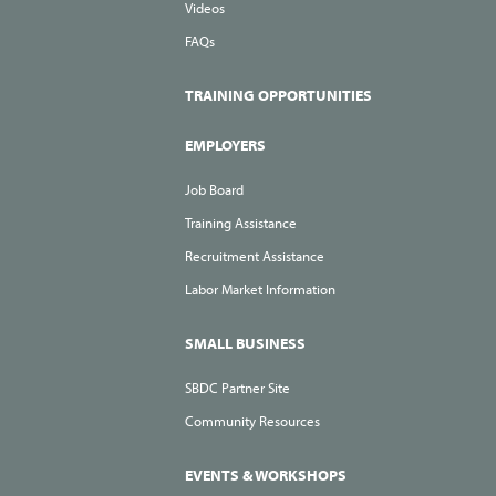
Videos
FAQs
TRAINING OPPORTUNITIES
EMPLOYERS
Job Board
Training Assistance
Recruitment Assistance
Labor Market Information
SMALL BUSINESS
SBDC Partner Site
Community Resources
EVENTS & WORKSHOPS