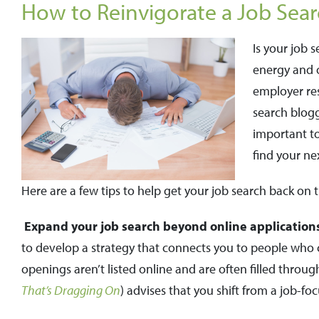
How to Reinvigorate a Job Sear
Is your job 
energy and o
employer res
search blogg
important t
find your ne
Here are a few tips to help get your job search back on t
Expand your job search beyond online application
to develop a strategy that connects you to people who ca
openings aren’t listed online and are often filled through
That’s Dragging On
) advises that you shift from a job-f