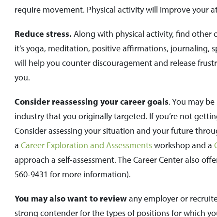
require movement. Physical activity will improve your at
Reduce stress.
Along with physical activity, find other 
it’s yoga, meditation, positive affirmations, journaling, 
will help you counter discouragement and release frustra
you.
Consider reassessing your career goals
. You may be 
industry that you originally targeted. If you’re not get
Consider assessing your situation and your future throug
a
Career Exploration and Assessments
workshop and a
approach a self-assessment. The Career Center also offe
560-9431 for more information).
You may also want to review
any employer or recruite
strong contender for the types of positions for which yo