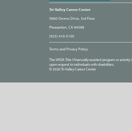
Tri-Valley Career Center
5860 Owens Drive, 3rd Floor
Pleasanton, CA 94588
(925) 416-5100
Terms and Privacy Policy
This WIOA Title I financially-assisted program or activit
upon request to individuals with disabilities.
© 2020 Tri-Valley Career Center