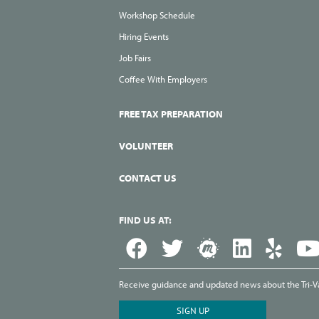
Workshop Schedule
Hiring Events
Job Fairs
Coffee With Employers
FREE TAX PREPARATION
VOLUNTEER
CONTACT US
FIND US AT:
Receive guidance and updated news about the Tri-Val