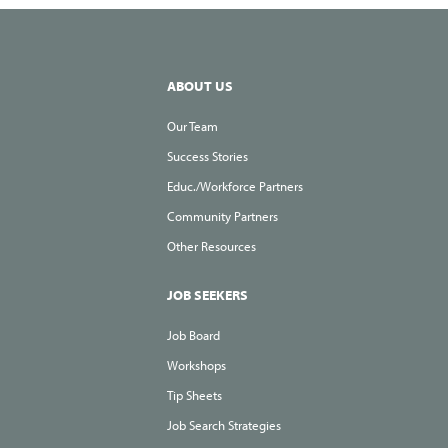
th
Lo
St
ABOUT US
Our Team
Success Stories
Educ./Workforce Partners
Community Partners
Other Resources
JOB SEEKERS
Job Board
Workshops
Tip Sheets
Job Search Strategies