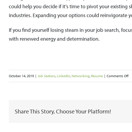
could help you decide if it’s time to pivot your existing 
industries. Expanding your options could reinvigorate y
If you find yourself losing steam in your job search, f
with renewed energy and determination.
o
October 14, 2019
|
Job Seekers
,
LinkedIn
,
Networking
,
Resume
|
Comments Off
H
to
Re
Share This Story, Choose Your Platform!
a
Jo
Se