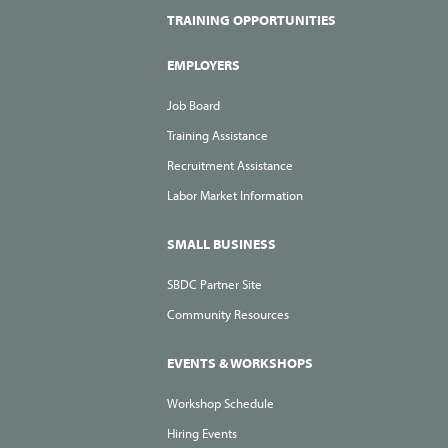
TRAINING OPPORTUNITIES
EMPLOYERS
Job Board
Training Assistance
Recruitment Assistance
Labor Market Information
SMALL BUSINESS
SBDC Partner Site
Community Resources
EVENTS & WORKSHOPS
Workshop Schedule
Hiring Events