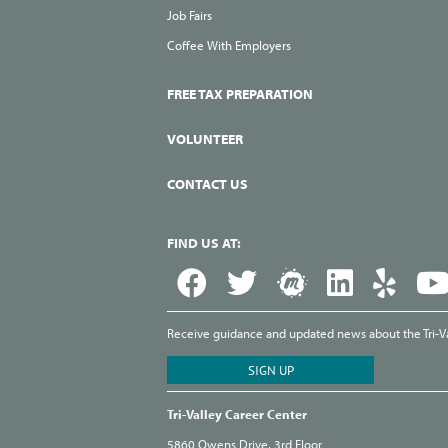
Job Fairs
Coffee With Employers
FREE TAX PREPARATION
VOLUNTEER
CONTACT US
FIND US AT:
Receive guidance and updated news about the Tri-Val
Tri-Valley Career Center
5860 Owens Drive, 3rd Floor