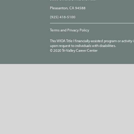
Pleasanton, CA 94588
(925) 416-5100
Terms and Privacy Policy
This WIOA Title I financially-assisted program or activit
upon request to individuals with disabilities.
© 2020 Tri-Valley Career Center