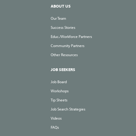
ABOUT US
Our Team
Success Stories
Educ./Workforce Partners
Community Partners
Other Resources
JOB SEEKERS
Job Board
Workshops
Tip Sheets
Job Search Strategies
Videos
FAQs