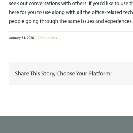
seek out conversations with others. If you’d like to use 
here for you to use along with all the office-related t
people going through the same issues and experiences.
January 31, 2020
|
0 Comments
Share This Story, Choose Your Platform!