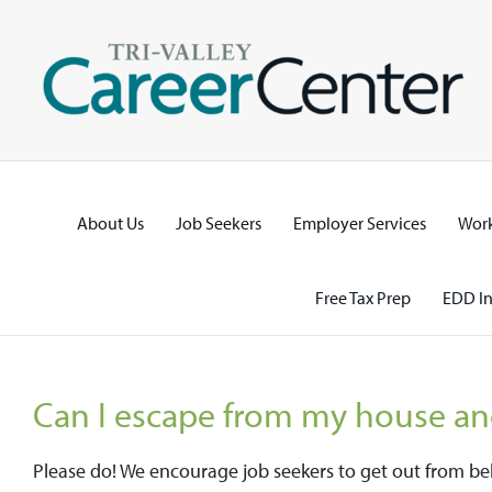
Skip
to
content
About Us
Job Seekers
Employer Services
Work
Free Tax Prep
EDD In
Can I escape from my house an
Please do! We encourage job seekers to get out from b