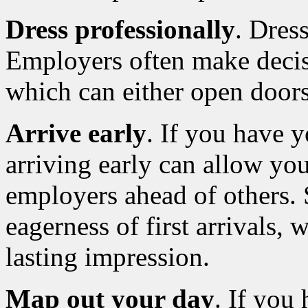
Dress professionally
. Dres
Employers often make decisi
which can either open doors
Arrive early
. If you have y
arriving early can allow you
employers ahead of others.
eagerness of first arrivals,
lasting impression.
Map out your day
. If you 