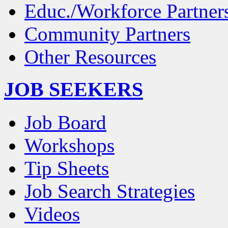
Educ./Workforce Partner
Community Partners
Other Resources
JOB SEEKERS
Job Board
Workshops
Tip Sheets
Job Search Strategies
Videos