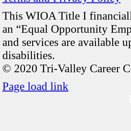
This WIOA Title I financiall
an “Equal Opportunity Empl
and services are available u
disabilities.
© 2020 Tri-Valley Career C
Page load link
Go
to
Top