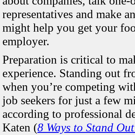
about companies, talk one
representatives and make an
might help you get your foo
employer.
Preparation is critical to m
experience. Standing out f
when you’re competing with
job seekers for just a few mi
according to professional 
Katen (
8 Ways to Stand Out