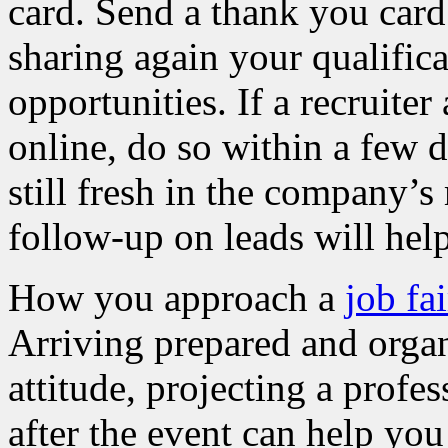
card. Send a thank you card
sharing again your qualifica
opportunities. If a recruite
online, do so within a few d
still fresh in the company’
follow-up on leads will help
How you approach a
job fai
Arriving prepared and organ
attitude, projecting a prof
after the event can help yo