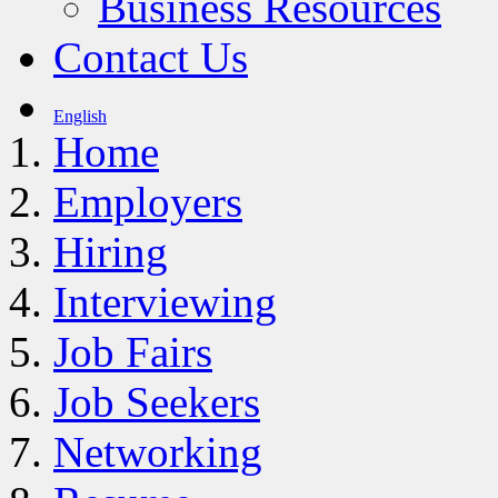
Business Resources
Contact Us
English
Home
Employers
Hiring
Interviewing
Job Fairs
Job Seekers
Networking