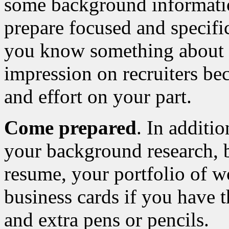
some background informatio
prepare focused and specifi
you know something about
impression on recruiters bec
and effort on your part.
Come prepared
. In additi
your background research, b
resume, your portfolio of wo
business cards if you have t
and extra pens or pencils.