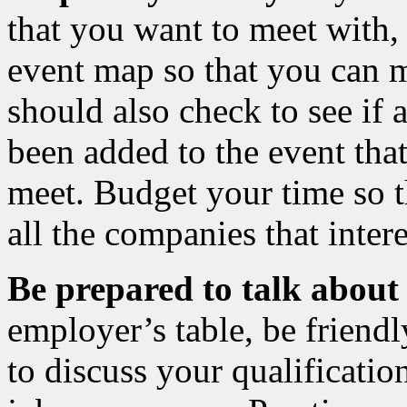
that you want to meet with,
event map so that you can 
should also check to see if
been added to the event tha
meet. Budget your time so t
all the companies that inter
Be prepared to talk about
employer’s table, be friend
to discuss your qualification