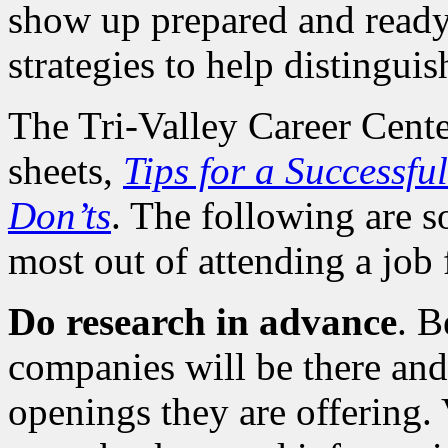
show up prepared and ready 
strategies to help distingui
The Tri-Valley Career Cente
sheets,
Tips for a Successfu
Don’ts
. The following are s
most out of attending a job f
Do research in advance
. B
companies will be there and,
openings they are offering.