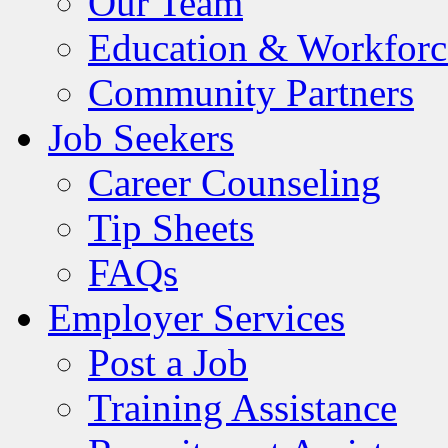
Our Team
Education & Workforc
Community Partners
Job Seekers
Career Counseling
Tip Sheets
FAQs
Employer Services
Post a Job
Training Assistance