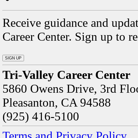
Receive guidance and updat
Career Center. Sign up to re
Tri-Valley Career Center
5860 Owens Drive, 3rd Flo
Pleasanton, CA 94588
(925) 416-5100
Terms and Privacy Policy