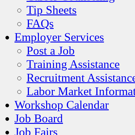
Tip Sheets
FAQs
Employer Services
Post a Job
Training Assistance
Recruitment Assistanc
Labor Market Informa
Workshop Calendar
Job Board
Job Fairs