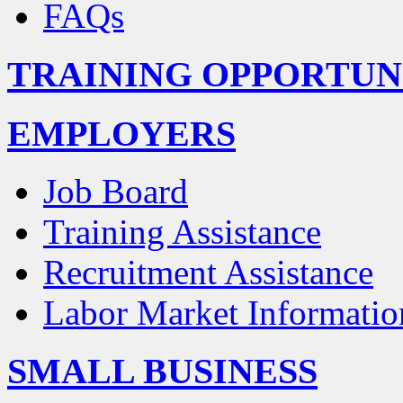
FAQs
TRAINING OPPORTUN
EMPLOYERS
Job Board
Training Assistance
Recruitment Assistance
Labor Market Informatio
SMALL BUSINESS