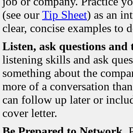
job or company. Practice y
(see our
Tip Sheet
) as an i
clear, concise examples to d
Listen, ask questions and 
listening skills and ask qu
something about the compan
more of a conversation than
can follow up later or inclu
cover letter.
Be Prepared to Network
. 