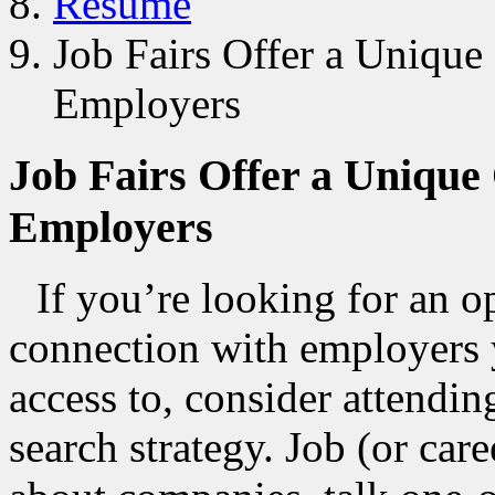
Resume
Job Fairs Offer a Unique
Employers
Job Fairs Offer a Unique
Employers
If you’re looking for an 
connection with employers 
access to, consider attending
search strategy. Job (or car