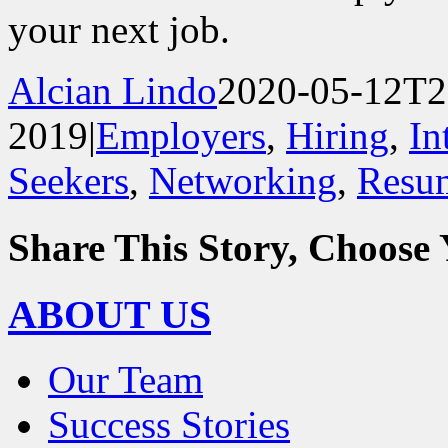
your next job.
Alcian Lindo
2020-05-12T2
2019
|
Employers
,
Hiring
,
In
Seekers
,
Networking
,
Resu
Share This Story, Choose 
Facebook
X
Reddit
LinkedIn
WhatsApp
Tumblr
Pinterest
Vk
Email
ABOUT US
Our Team
Success Stories