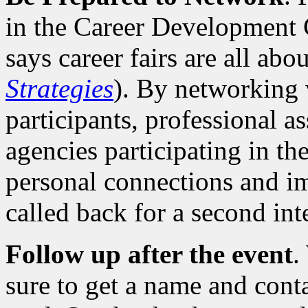
in the Career Development 
says career fairs are all abo
Strategies
). By networking w
participants, professional 
agencies participating in th
personal connections and i
called back for a second int
Follow up after the event
.
sure to get a name and cont