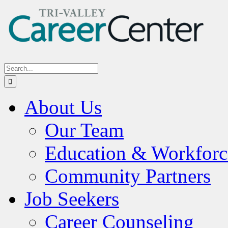
Skip
to
content
Search
for:
About Us
Our Team
Education & Workforc
Community Partners
Job Seekers
Career Counseling