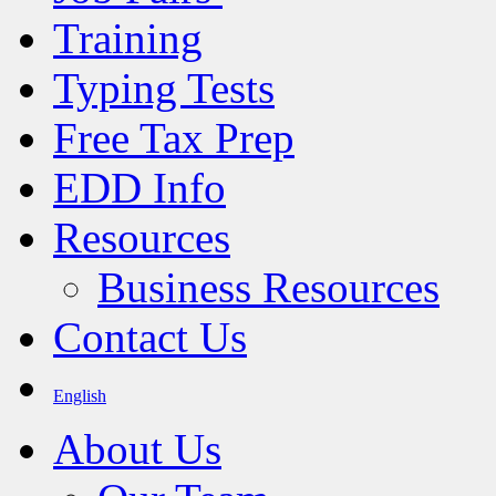
Training
Typing Tests
Free Tax Prep
EDD Info
Resources
Business Resources
Contact Us
English
About Us