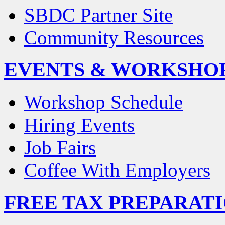
SBDC Partner Site
Community Resources
EVENTS & WORKSHO
Workshop Schedule
Hiring Events
Job Fairs
Coffee With Employers
FREE TAX PREPARAT