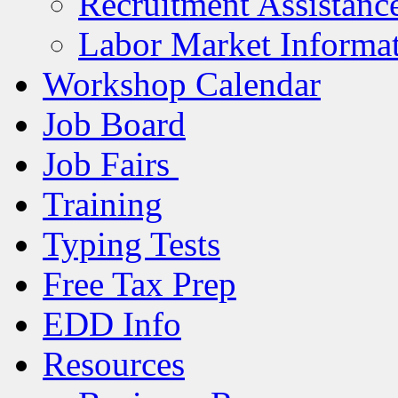
Recruitment Assistanc
Labor Market Informa
Workshop Calendar
Job Board
Job Fairs
Training
Typing Tests
Free Tax Prep
EDD Info
Resources