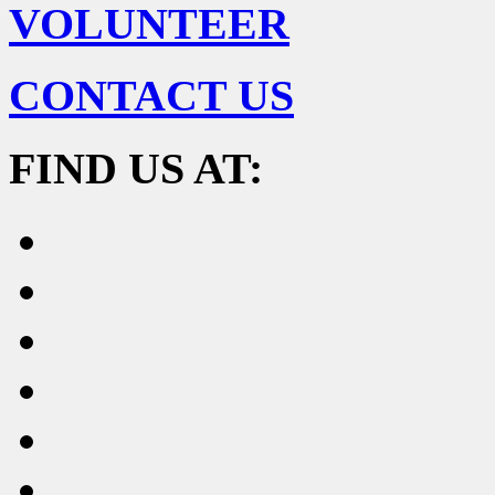
VOLUNTEER
CONTACT US
FIND US AT: