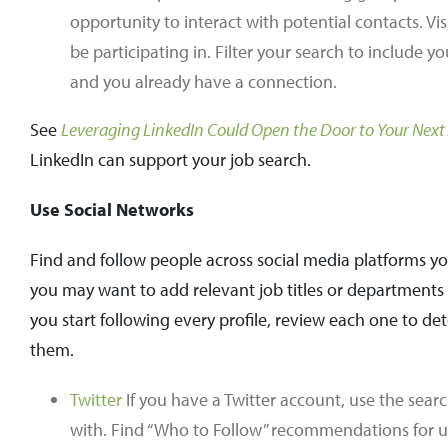
opportunity to interact with potential contacts. Vi
be participating in. Filter your search to includ
and you already have a connection.
See
Leveraging LinkedIn Could Open the Door to Your Next
LinkedIn can support your job search.
Use Social Networks
Find and follow people across social media platforms y
you may want to add relevant job titles or departments o
you start following every profile, review each one to 
them.
Twitter
If you have a Twitter account, use the searc
with. Find “Who to Follow” recommendations for us