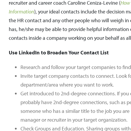
recruiter and career coach Caroline Ceniza-Levine (
How 
Information
), your ideal contacts include the decision 
the HR contact and any other people who will weigh in o
has, he/she may be able to provide helpful information o
contacts inside a company working on your behalf as all
Use LinkedIn to Broaden Your Contact List
Research and follow your target companies to find
Invite target company contacts to connect. Look f
department/area where you want to work.
Get introduced to 2nd-degree connections. If you
probably have 2nd-degree connections, such as pe
someone who has a similar title to the job you ar
manager or recruiter in your target organization.
Check Groups and Education. Sharing groups with