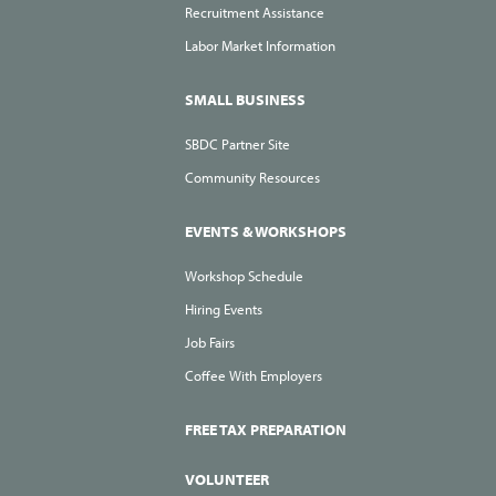
Recruitment Assistance
Labor Market Information
SMALL BUSINESS
SBDC Partner Site
Community Resources
EVENTS & WORKSHOPS
Workshop Schedule
Hiring Events
Job Fairs
Coffee With Employers
FREE TAX PREPARATION
VOLUNTEER