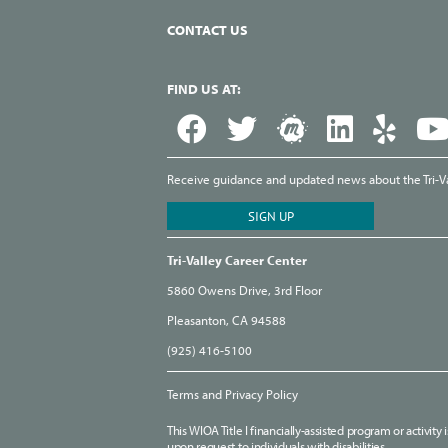
CONTACT US
FIND US AT:
Receive guidance and updated news about the Tri-Val
Tri-Valley Career Center
5860 Owens Drive, 3rd Floor
Pleasanton, CA 94588
(925) 416-5100
Terms and Privacy Policy
This WIOA Title I financially-assisted program or activit
upon request to individuals with disabilities.