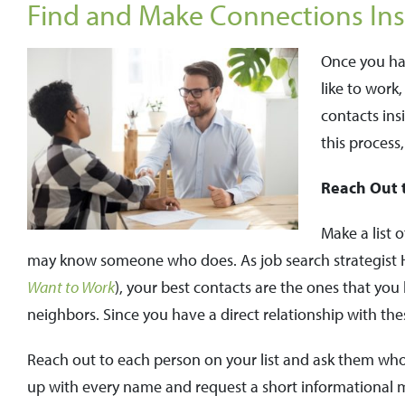
Find and Make Connections Ins
Once you hav
like to work
contacts ins
this process,
Reach Out 
Make a list 
may know someone who does. As job search strategist 
Want to Work
), your best contacts are the ones that you
neighbors. Since you have a direct relationship with thes
Reach out to each person on your list and ask them wh
up with every name and request a short informational 