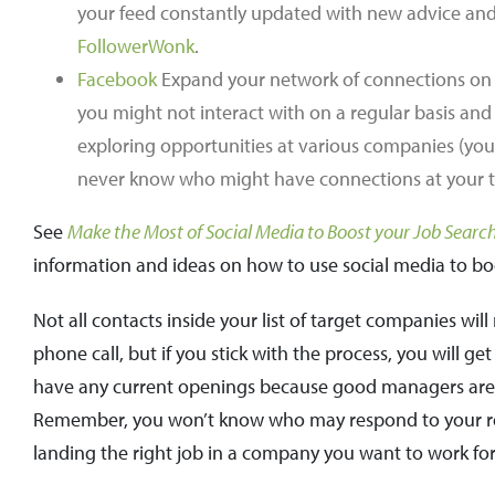
your feed constantly updated with new advice and i
FollowerWonk
.
Facebook
Expand your network of connections on F
you might not interact with on a regular basis and 
exploring opportunities at various companies (your
never know who might have connections at your 
See
Make the Most of Social Media to Boost your Job Searc
information and ideas on how to use social media to bo
Not all contacts inside your list of target companies wil
phone call, but if you stick with the process, you will ge
have any current openings because good managers are alw
Remember, you won’t know who may respond to your requ
landing the right job in a company you want to work for