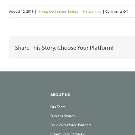
on
August 12, 2019
|
Hiring
,
Job Seekers
,
LinkedIn
,
Networking
|
Comments Off
Find
and
Mak
Share This Story, Choose Your Platform!
Conn
Insi
Your
Targ
Com
ABOUT US
Our Team
Success Stories
Educ./Workforce Partners
Community Partners