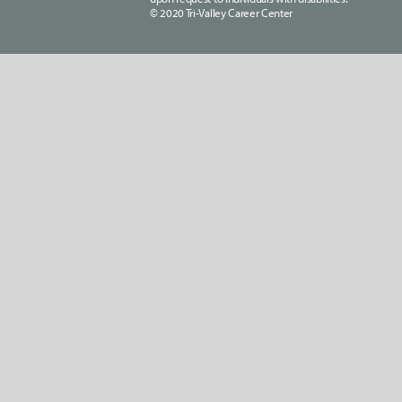
© 2020 Tri-Valley Career Center