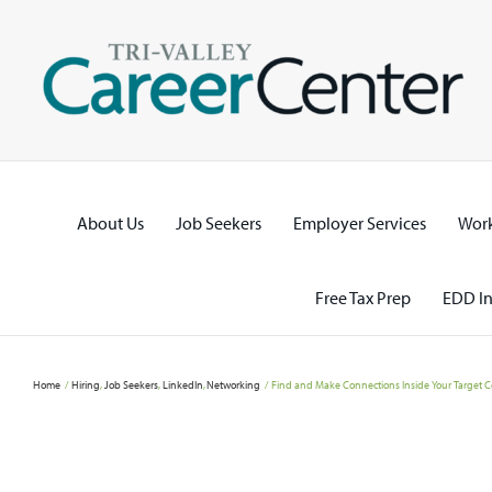
Skip
to
content
About Us
Job Seekers
Employer Services
Work
Free Tax Prep
EDD In
Home
Hiring
Job Seekers
LinkedIn
Networking
Find and Make Connections Inside Your Target