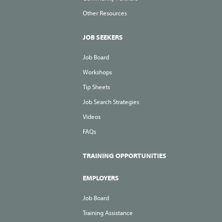
Other Resources
JOB SEEKERS
Job Board
Workshops
Tip Sheets
Job Search Strategies
Videos
FAQs
TRAINING OPPORTUNITIES
EMPLOYERS
Job Board
Training Assistance