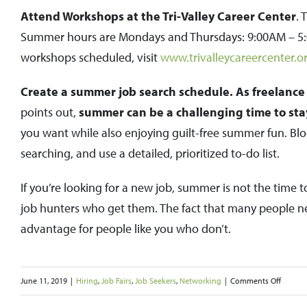
Attend Workshops at the Tri-Valley Career Center
. 
Summer hours are Mondays and Thursdays: 9:00AM – 5:
workshops scheduled, visit
www.trivalleycareercenter.o
Create a summer job search schedule. As freelance 
points out,
summer can be a challenging time to stay 
you want while also enjoying guilt-free summer fun. Blo
searching, and use a detailed, prioritized to-do list.
If you’re looking for a new job, summer is not the time to
job hunters who get them. The fact that many people ne
advantage for people like you who don’t.
on
June 11, 2019
|
Hiring
,
Job Fairs
,
Job Seekers
,
Networking
|
Comments Off
Summe