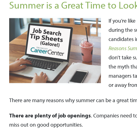
Summer is a Great Time to Look 
If you’re li
during the s
candidates i
Reasons Summ
don’t take s
the myth tha
managers tak
or away from
There are many reasons why summer can be a great tim
There are plenty of job openings
. Companies need to 
miss out on good opportunities.