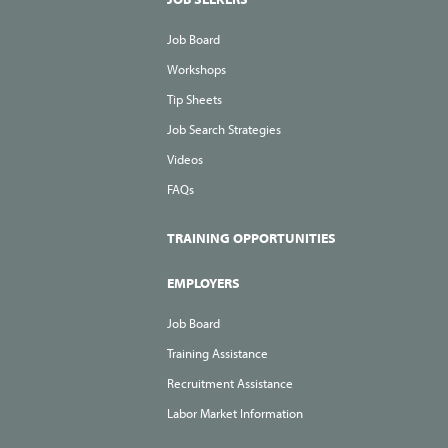
Job Board
Workshops
Tip Sheets
Job Search Strategies
Videos
FAQs
TRAINING OPPORTUNITIES
EMPLOYERS
Job Board
Training Assistance
Recruitment Assistance
Labor Market Information