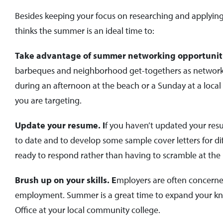
Besides keeping your focus on researching and applying 
thinks the summer is an ideal time to:
Take advantage of summer networking opportunit
barbeques and neighborhood get-togethers as networkin
during an afternoon at the beach or a Sunday at a local 
you are targeting.
Update your resume. I
f you haven’t updated your res
to date and to develop some sample cover letters for diff
ready to respond rather than having to scramble at the 
Brush up on your skills. E
mployers are often concerne
employment. Summer is a great time to expand your kno
Office at your local community college.