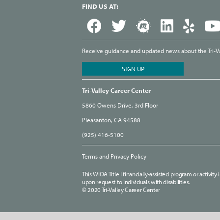
FIND US AT:
Receive guidance and updated news about the Tri-Val
Tri-Valley Career Center
5860 Owens Drive, 3rd Floor
Pleasanton, CA 94588
(925) 416-5100
Terms and Privacy Policy
This WIOA Title I financially-assisted program or activit
upon request to individuals with disabilities.
© 2020 Tri-Valley Career Center