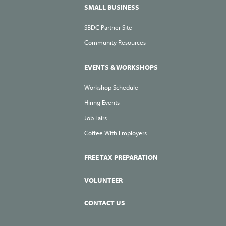
SMALL BUSINESS
SBDC Partner Site
Community Resources
EVENTS & WORKSHOPS
Workshop Schedule
Hiring Events
Job Fairs
Coffee With Employers
FREE TAX PREPARATION
VOLUNTEER
CONTACT US