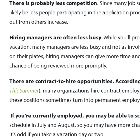
There is probably less competition
. Since many job s
likely be less people participating in the application pr
out from others increase.
Hiring managers are often less busy
. While you’ll p
vacation, many managers are less busy and not as invol
on their plates, hiring managers can give more time and 
chance of being reviewed more promptly.
There are contract-to-hire opportunities. Accordin
This Summer
), many organizations hire contract employ
these positions sometimes turn into permanent emplo
If you’re currently employed, you may be able to s
schedule in July and August, so you may have more chanc
it’s odd if you take a vacation day or two.