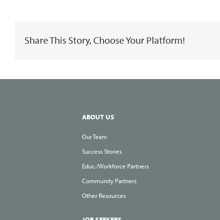
is
a
Share This Story, Choose Your Platform!
Great
Time
to
Look
for
a
ABOUT US
Job!
Our Team
Success Stories
Educ./Workforce Partners
Community Partners
Other Resources
JOB SEEKERS